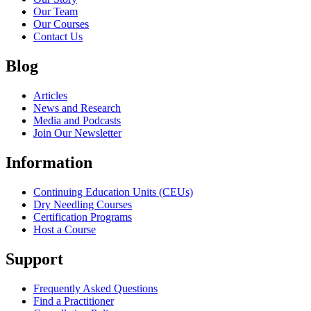
Our Team
Our Courses
Contact Us
Blog
Articles
News and Research
Media and Podcasts
Join Our Newsletter
Information
Continuing Education Units (CEUs)
Dry Needling Courses
Certification Programs
Host a Course
Support
Frequently Asked Questions
Find a Practitioner