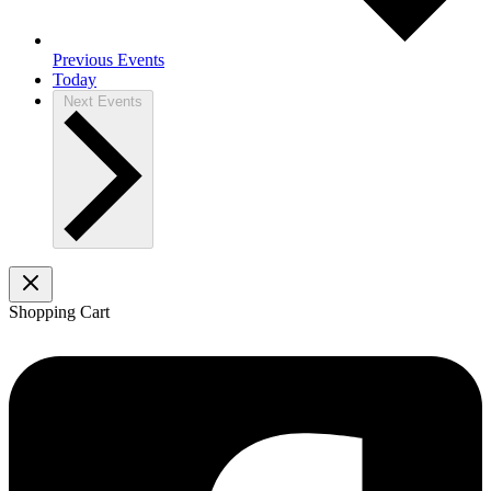
Previous
Events
Today
Next
Events
Shopping Cart