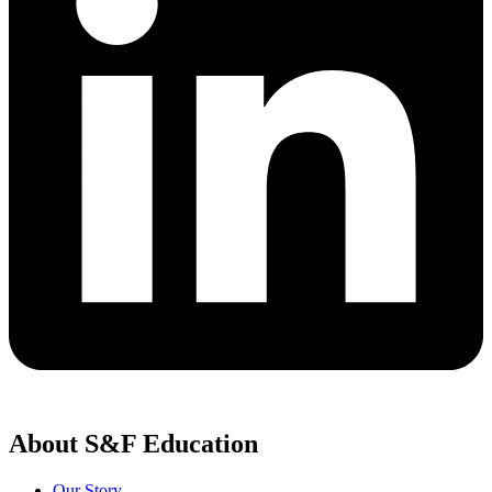
About S&F Education
Our Story