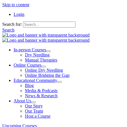
Skip to content
Login
Search for:
Search
In-person Courses
Dry Needling
Manual Therapies
Online Courses
Online Dry Needling
Online Bridging the Gap
Educational Community
Blog
Media & Podcasts
News & Research
About Us
Our Story
Our Team
Host a Course
Upcoming Courses