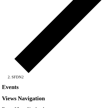
SFDN2
Events
Views Navigation