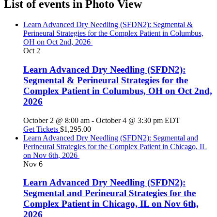
List of events in Photo View
Learn Advanced Dry Needling (SFDN2): Segmental &
Perineural Strategies for the Complex Patient in Columbus,
OH on Oct 2nd, 2026
Oct
2
Learn Advanced Dry Needling (SFDN2):
Segmental & Perineural Strategies for the
Complex Patient in Columbus, OH on Oct 2nd,
2026
October 2 @ 8:00 am
-
October 4 @ 3:30 pm
EDT
Get Tickets
$1,295.00
Learn Advanced Dry Needling (SFDN2): Segmental and
Perineural Strategies for the Complex Patient in Chicago, IL
on Nov 6th, 2026
Nov
6
Learn Advanced Dry Needling (SFDN2):
Segmental and Perineural Strategies for the
Complex Patient in Chicago, IL on Nov 6th,
2026