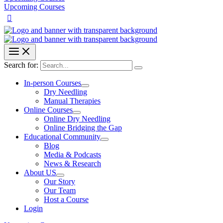
Upcoming Courses
Search for:
In-person Courses
Dry Needling
Manual Therapies
Online Courses
Online Dry Needling
Online Bridging the Gap
Educational Community
Blog
Media & Podcasts
News & Research
About US
Our Story
Our Team
Host a Course
Login