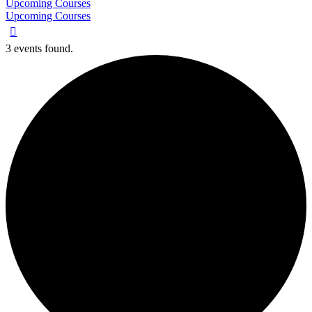
Upcoming Courses
Upcoming Courses
3 events found.