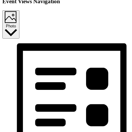
Event Views Navigation
Photo