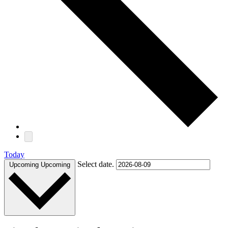
Today
Select date.
Upcoming
Upcoming