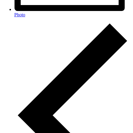
Photo