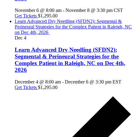
November 6 @ 8:00 am
-
November 8 @ 3:30 pm
CST
Get Tickets
$1,295.00
Learn Advanced Dry Needling (SFDN2): Segmental &
Perineural Strategies for the Complex Patient in Raleigh, NC
on Dec 4th, 2026
Dec
4
Learn Advanced Dry Needling (SFDN2):
Segmental & Perineural Strategies for the
Complex Patient in Raleigh, NC on Dec 4th,
2026
December 4 @ 8:00 am
-
December 6 @ 3:30 pm
EST
Get Tickets
$1,295.00