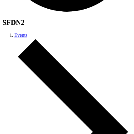
SFDN2
Events