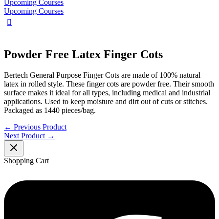
Upcoming Courses
Upcoming Courses
Powder Free Latex Finger Cots
Bertech General Purpose Finger Cots are made of 100% natural
latex in rolled style. These finger cots are powder free. Their smooth
surface makes it ideal for all types, including medical and industrial
applications. Used to keep moisture and dirt out of cuts or stitches.
Packaged as 1440 pieces/bag.
←
Previous Product
Next Product
→
Shopping Cart