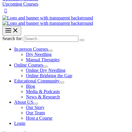
Upcoming Courses
Search for:
In-person Courses
Dry Needling
Manual Therapies
Online Courses
Online Dry Needling
Online Bridging the Gap
Educational Community
Blog
Media & Podcasts
News & Research
About US
Our Story
Our Team
Host a Course
Login