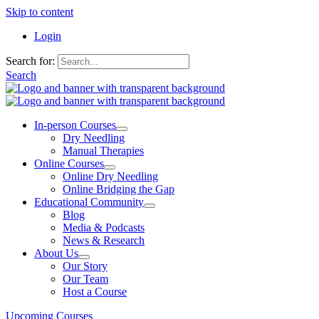
Skip to content
Login
Search for:
Search
In-person Courses
Dry Needling
Manual Therapies
Online Courses
Online Dry Needling
Online Bridging the Gap
Educational Community
Blog
Media & Podcasts
News & Research
About Us
Our Story
Our Team
Host a Course
Upcoming Courses