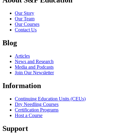
About S&F Education
Our Story
Our Team
Our Courses
Contact Us
Blog
Articles
News and Research
Media and Podcasts
Join Our Newsletter
Information
Continuing Education Units (CEUs)
Dry Needling Courses
Certification Programs
Host a Course
Support