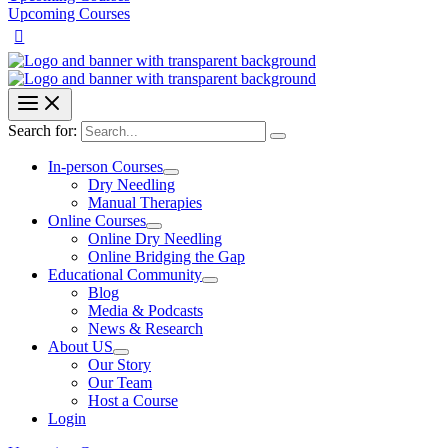
Upcoming Courses
Search for:
In-person Courses
Dry Needling
Manual Therapies
Online Courses
Online Dry Needling
Online Bridging the Gap
Educational Community
Blog
Media & Podcasts
News & Research
About US
Our Story
Our Team
Host a Course
Login