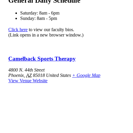
General Daily Schedule
Saturday: 8am - 6pm
Sunday: 8am - 5pm
Click here
to view our faculty bios.
(Link opens in a new browser window.)
Camelback Sports Therapy
4800 N. 44th Street
Phoenix
,
AZ
85018
United States
+ Google Map
View Venue Website