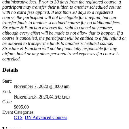
administrative fees. Prior to 30 days from the registered course, a
participant may transfer their tuition to another scheduled course
with no extra fees applied. If less than 30 days to a registered
course, the participant will not be eligible for a refund, but can
transfer funds to another scheduled course for no additional fees.
Structure & Function reserves the right to cancel any course,
although every effort will be made to not allow that to happen. If a
course is cancelled, the participant will be entitled to a full refund or
be allowed to transfer the funds to another scheduled course.
Structure & Function will not be financially responsible for any
airfare, hotel or any other personal travel expenses if a course is
cancelled.
Details
Start:
November 7, 2020 @ 8:00 am
End:
November 8, 2020 @ 5:00 pm
Cost:
$895.00
Event Categories:
CTS
,
DN Advanced Courses