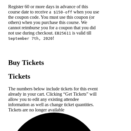
Register 60 or more days in advance of this
course date to receive a
when you use
$150-off
the coupon code. You must use this coupon (or
others) when you purchase this course. We
cannot reimburse you for a coupon that you did
not use during checkout.
is valid till
EB25611
!
September 7th, 2020
Buy Tickets
Tickets
The numbers below include tickets for this event
already in your cart. Clicking “Get Tickets” will
allow you to edit any existing attendee
information as well as change ticket quantities.
Tickets are no longer available