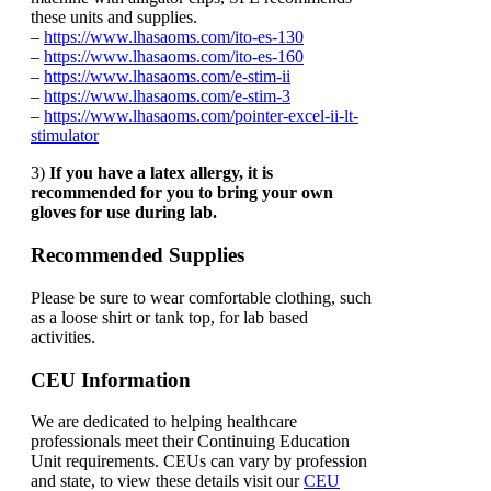
these units and supplies.
–
https://www.lhasaoms.com/ito-es-130
–
https://www.lhasaoms.com/ito-es-160
–
https://www.lhasaoms.com/e-stim-ii
–
https://www.lhasaoms.com/e-stim-3
–
https://www.lhasaoms.com/pointer-excel-ii-lt-
stimulator
3)
If you have a latex allergy, it is
recommended for you to bring your own
gloves for use during lab.
Recommended Supplies
Please be sure to wear comfortable clothing, such
as a loose shirt or tank top, for lab based
activities.
CEU Information
We are dedicated to helping healthcare
professionals meet their Continuing Education
Unit requirements. CEUs can vary by profession
and state, to view these details visit our
CEU