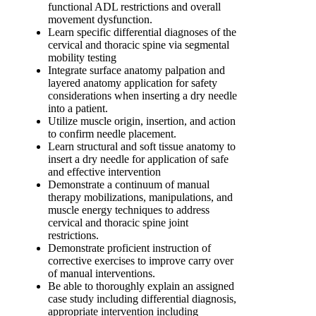
functional ADL restrictions and overall
movement dysfunction.
Learn specific differential diagnoses of the
cervical and thoracic spine via segmental
mobility testing
Integrate surface anatomy palpation and
layered anatomy application for safety
considerations when inserting a dry needle
into a patient.
Utilize muscle origin, insertion, and action
to confirm needle placement.
Learn structural and soft tissue anatomy to
insert a dry needle for application of safe
and effective intervention
Demonstrate a continuum of manual
therapy mobilizations, manipulations, and
muscle energy techniques to address
cervical and thoracic spine joint
restrictions.
Demonstrate proficient instruction of
corrective exercises to improve carry over
of manual interventions.
Be able to thoroughly explain an assigned
case study including differential diagnosis,
appropriate intervention including