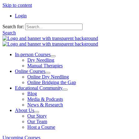
Skip to content
Login
Search for:
Search
In-person Courses
Dry Needling
Manual Therapies
Online Courses
Online Dry Needling
Online Bridging the Gap
Educational Community
Blog
Media & Podcasts
News & Research
About Us
Our Story
Our Team
Host a Course
Upcoming Courses