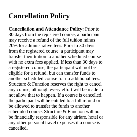
Cancellation Policy
Cancellation and Attendance Policy:
Prior to
30 days from the registered course, a participant
may receive a refund of the full tuition minus
20% for administrative fees. Prior to 30 days
from the registered course, a participant may
transfer their tuition to another scheduled course
with no extra fees applied. If less than 30 days to
a registered course, the participant will not be
eligible for a refund, but can transfer funds to
another scheduled course for no additional fees.
Structure & Function reserves the right to cancel
any course, although every effort will be made to
not allow that to happen. If a course is cancelled,
the participant will be entitled to a full refund or
be allowed to transfer the funds to another
scheduled course. Structure & Function will not
be financially responsible for any airfare, hotel or
any other personal travel expenses if a course is
cancelled.