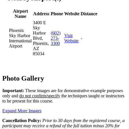
Airport
Address
Phone
Website
Distance
Name
3400 E
Sky
Phoenix
Harbor
(602)
Sky Harbor
Visit
Blvd,
273-
-
International
Website
Phoenix,
3300
Airport
AZ
85034
Photo Gallery
Important:
These images are for demonstrative example purposes
only and
do not confirm/specify
the techniques taught or instructors
to be present for this course.
Expand More Images
Cancellation Policy:
Prior to 30 days from the registered course, a
participant may receive a refund of the full tuition minus 20% for