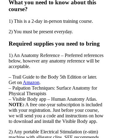
What you need to know about this
course?
1) This is a 2-day in-person training course.
2) You must be present everyday.
Required supplies you need to bring
1) An Anatomy Reference – Preferred references
below, however any anatomy reference will be
acceptable.
– Trail Guide to the Body 5th Edition or later.
Get on
Amazon
.
– Palpation Techniques: Surface Anatomy for
Physical Therapists
– Visible Body app – Human Anatomy Atlas.
NOTE:
A free one-year subscription is included
with your registration. Just before your course,
we will send you a code and instructions on how
to download and install the Visible Body app.
2) Any portable Electrical Stimulation (e-stim)
machine with alligator clips, SFE recommends