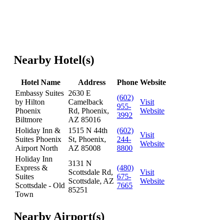
Nearby Hotel(s)
Hotel Name
Address
Phone
Website
Embassy Suites
2630 E
(602)
by Hilton
Camelback
Visit
955-
Phoenix
Rd, Phoenix,
Website
3992
Biltmore
AZ 85016
Holiday Inn &
1515 N 44th
(602)
Visit
Suites Phoenix
St, Phoenix,
244-
Website
Airport North
AZ 85008
8800
Holiday Inn
3131 N
Express &
(480)
Scottsdale Rd,
Visit
Suites
675-
Scottsdale, AZ
Website
Scottsdale - Old
7665
85251
Town
Nearby Airport(s)