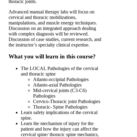
thoracic joints.
Advanced manual therapy labs will focus on
cervical and thoracic mobilizations,
manipulations, and muscle energy techniques.
Discussion on an integrated approach dealing
with complex diagnosis will be reviewed.
Discussion of case studies, current research, and
the instructor’s specialty clinical expertise.
What you will learn in this course?
The LOCAL Pathologies of the cervical
and thoracic spine
Atlanto-occipital Pathologies
Atlanto-axial Pathologies
Mid-cervical joints (C3-C6)
Pathologies
Cervico-Thoracic joint Pathologies
Thoracic- Spine Pathologies
Learn safety implications of the cervical
spine.
Learn the mechanism of injury for the
patient and how the injury can affect the
cervical spine/ thoracic spine mechanics,