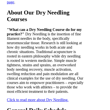
page
.
About Our Dry Needling
Courses
"What can a Dry Needling Course do for my
practice?"
Dry Needling is the insertion of fine
filament needles in the body, specifically
neuromuscular tissue. Research is still looking at
how dry needling works in both acute and
chronic situations. Traditional acupuncture is
rooted in eastern philosophy while dry needling
is rooted in western medicine. Simple muscle
tightness, strains and sprains, an overworked
body needing recovery, muscle activation,
swelling reduction and pain modulation are all
clinical examples for the use of dry needling. Our
courses aim to empower practitioners – especially
those who work with athletes – to provide the
most efficient treatment to their patients.
Click to read more about Dry Needling.