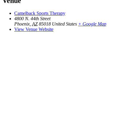
Venue
Camelback Sports Therapy
4800 N. 44th Street
Phoenix
,
AZ
85018
United States
+ Google Map
View Venue Website