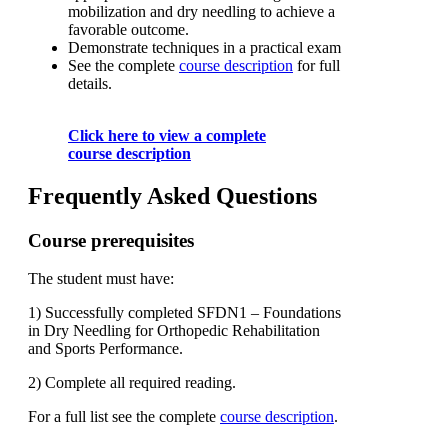
mobilization and dry needling to achieve a
favorable outcome.
Demonstrate techniques in a practical exam
See the complete
course description
for full
details.
Click here to view a complete
course description
Frequently Asked Questions
Course prerequisites
The student must have:
1) Successfully completed SFDN1 – Foundations
in Dry Needling for Orthopedic Rehabilitation
and Sports Performance.
2) Complete all required reading.
For a full list see the complete
course description
.