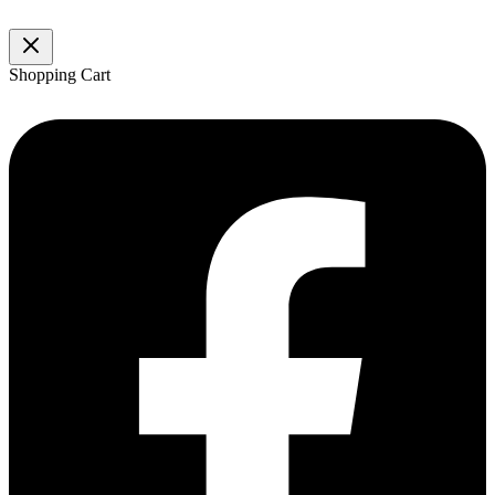
Shopping Cart