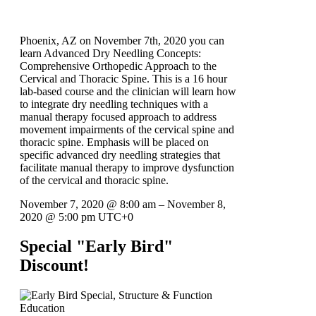
Phoenix, AZ on November 7th, 2020 you can
learn Advanced Dry Needling Concepts:
Comprehensive Orthopedic Approach to the
Cervical and Thoracic Spine. This is a 16 hour
lab-based course and the clinician will learn how
to integrate dry needling techniques with a
manual therapy focused approach to address
movement impairments of the cervical spine and
thoracic spine. Emphasis will be placed on
specific advanced dry needling strategies that
facilitate manual therapy to improve dysfunction
of the cervical and thoracic spine.
November 7, 2020
@
8:00 am
–
November 8,
2020
@
5:00 pm
UTC+0
Special "Early Bird"
Discount!