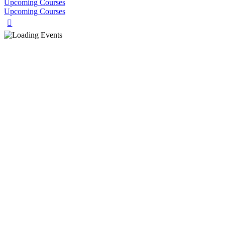
Upcoming Courses
Upcoming Courses