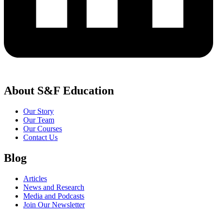
About S&F Education
Our Story
Our Team
Our Courses
Contact Us
Blog
Articles
News and Research
Media and Podcasts
Join Our Newsletter