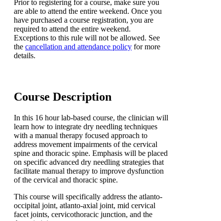
Prior to registering for a course, make sure you
are able to attend the entire weekend. Once you
have purchased a course registration, you are
required to attend the entire weekend.
Exceptions to this rule will not be allowed. See
the
cancellation and attendance policy
for more
details.
Course Description
In this 16 hour lab-based course, the clinician will
learn how to integrate dry needling techniques
with a manual therapy focused approach to
address movement impairments of the cervical
spine and thoracic spine. Emphasis will be placed
on specific advanced dry needling strategies that
facilitate manual therapy to improve dysfunction
of the cervical and thoracic spine.
This course will specifically address the atlanto-
occipital joint, atlanto-axial joint, mid cervical
facet joints, cervicothoracic junction, and the