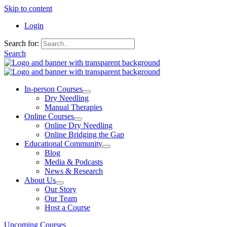
Skip to content
Login
Search for:
Search
In-person Courses
Dry Needling
Manual Therapies
Online Courses
Online Dry Needling
Online Bridging the Gap
Educational Community
Blog
Media & Podcasts
News & Research
About Us
Our Story
Our Team
Host a Course
Upcoming Courses