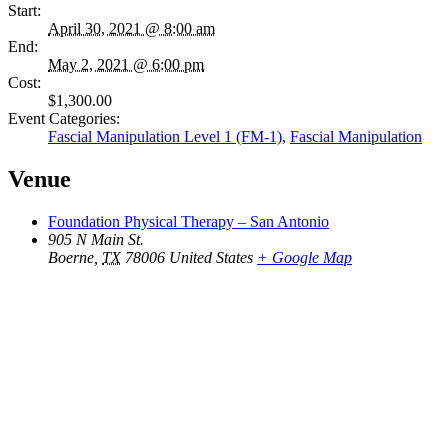
Start:
April 30, 2021 @ 8:00 am
End:
May 2, 2021 @ 6:00 pm
Cost:
$1,300.00
Event Categories:
Fascial Manipulation Level 1 (FM-1)
,
Fascial Manipulation
Venue
Foundation Physical Therapy – San Antonio
905 N Main St.
Boerne
,
TX
78006
United States
+ Google Map