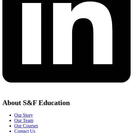
About S&F Education
Our Story
Our Team
Our Courses
Contact Us