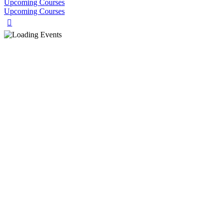
Upcoming Courses
Upcoming Courses