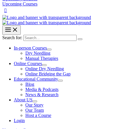
Upcoming Courses
Search for:
In-person Courses
Dry Needling
Manual Therapies
Online Courses
Online Dry Needling
Online Bridging the Gap
Educational Community
Blog
Media & Podcasts
News & Research
About US
Our Story
Our Team
Host a Course
Login