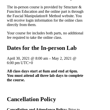
The in-person course is provided by Structure &
Function Education and the online part is through
the Fascial Manipulation® Method website. You
will receive login information for the online class
directly from them.
Your course fee includes both parts, no additional
fee required to take the online class.
Dates for the In-person Lab
April 30, 2021
@
8:00 am
–
May 2, 2021
@
6:00 pm
UTC+0
All class days start at 8am and end at 6pm.
You must attend all three lab days to complete
the course.
Cancellation Policy
Cancellation and Attendance Policy:
Prior to