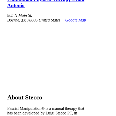
Antonio
905 N Main St.
Boerne
,
TX
78006
United States
+ Google Map
About Stecco
Fascial Manipulation® is a manual therapy that
has been developed by Luigi Stecco PT, in