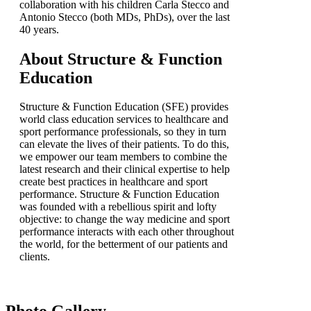
collaboration with his children Carla Stecco and
Antonio Stecco (both MDs, PhDs), over the last
40 years.
About Structure & Function
Education
Structure & Function Education (SFE) provides
world class education services to healthcare and
sport performance professionals, so they in turn
can elevate the lives of their patients. To do this,
we empower our team members to combine the
latest research and their clinical expertise to help
create best practices in healthcare and sport
performance. Structure & Function Education
was founded with a rebellious spirit and lofty
objective: to change the way medicine and sport
performance interacts with each other throughout
the world, for the betterment of our patients and
clients.