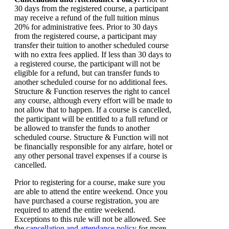
30 days from the registered course, a participant
may receive a refund of the full tuition minus
20% for administrative fees. Prior to 30 days
from the registered course, a participant may
transfer their tuition to another scheduled course
with no extra fees applied. If less than 30 days to
a registered course, the participant will not be
eligible for a refund, but can transfer funds to
another scheduled course for no additional fees.
Structure & Function reserves the right to cancel
any course, although every effort will be made to
not allow that to happen. If a course is cancelled,
the participant will be entitled to a full refund or
be allowed to transfer the funds to another
scheduled course. Structure & Function will not
be financially responsible for any airfare, hotel or
any other personal travel expenses if a course is
cancelled.
Prior to registering for a course, make sure you
are able to attend the entire weekend. Once you
have purchased a course registration, you are
required to attend the entire weekend.
Exceptions to this rule will not be allowed. See
the
cancellation and attendance policy
for more