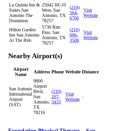
La Quinta Inn &
25042 IH-10
(210)
Suites San
West, San
Visit
564-
Antonio The
Antonio, TX
Website
6700
Dominion
78257
5730 Rim
Hilton Garden
(210)
Pass, San
Visit
Inn San Antonio
696-
Antonio, TX
Website
At The Rim
3500
78257
Nearby Airport(s)
Airport
Address
Phone
Website
Distance
Name
9800
Airport
San Antonio
Blvd,
(210)
International
Visit
San
207-
-
Airport
Website
Antonio,
3433
(SAT)
TX
78216
Foundation Physical Therapy – San