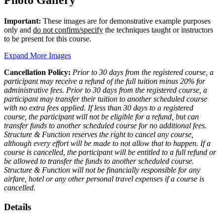
Photo Gallery
Important:
These images are for demonstrative example purposes
only and
do not confirm/specify
the techniques taught or instructors
to be present for this course.
Expand More Images
Cancellation Policy:
Prior to 30 days from the registered course, a
participant may receive a refund of the full tuition minus 20% for
administrative fees. Prior to 30 days from the registered course, a
participant may transfer their tuition to another scheduled course
with no extra fees applied. If less than 30 days to a registered
course, the participant will not be eligible for a refund, but can
transfer funds to another scheduled course for no additional fees.
Structure & Function reserves the right to cancel any course,
although every effort will be made to not allow that to happen. If a
course is cancelled, the participant will be entitled to a full refund or
be allowed to transfer the funds to another scheduled course.
Structure & Function will not be financially responsible for any
airfare, hotel or any other personal travel expenses if a course is
cancelled.
Details