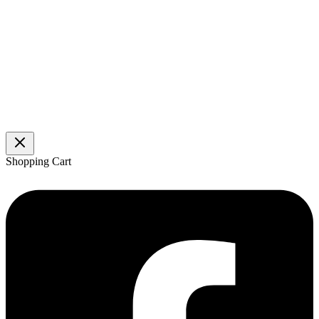
Shopping Cart