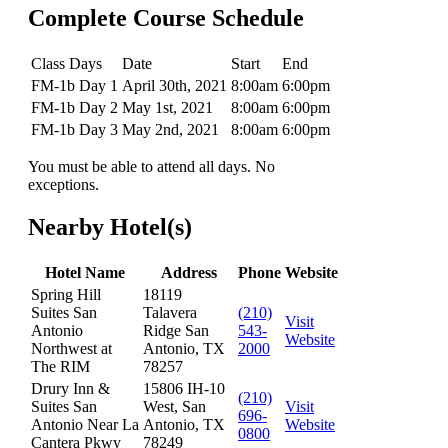
Complete Course Schedule
Class Days
Date
Start
End
FM-1b Day 1
April 30th, 2021
8:00am
6:00pm
FM-1b Day 2
May 1st, 2021
8:00am
6:00pm
FM-1b Day 3
May 2nd, 2021
8:00am
6:00pm
You must be able to attend all days. No
exceptions.
Nearby Hotel(s)
Hotel Name
Address
Phone
Website
Spring Hill
18119
Suites San
Talavera
(210)
Visit
Antonio
Ridge San
543-
Website
Northwest at
Antonio, TX
2000
The RIM
78257
Drury Inn &
15806 IH-10
(210)
Suites San
West, San
Visit
696-
Antonio Near La
Antonio, TX
Website
0800
Cantera Pkwy
78249