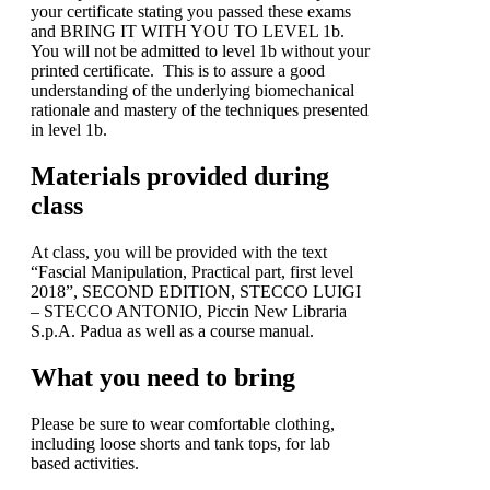
your certificate stating you passed these exams
and BRING IT WITH YOU TO LEVEL 1b.
You will not be admitted to level 1b without your
printed certificate. This is to assure a good
understanding of the underlying biomechanical
rationale and mastery of the techniques presented
in level 1b.
Materials provided during
class
At class, you will be provided with the text
“Fascial Manipulation, Practical part, first level
2018”, SECOND EDITION, STECCO LUIGI
– STECCO ANTONIO, Piccin New Libraria
S.p.A. Padua as well as a course manual.
What you need to bring
Please be sure to wear comfortable clothing,
including loose shorts and tank tops, for lab
based activities.