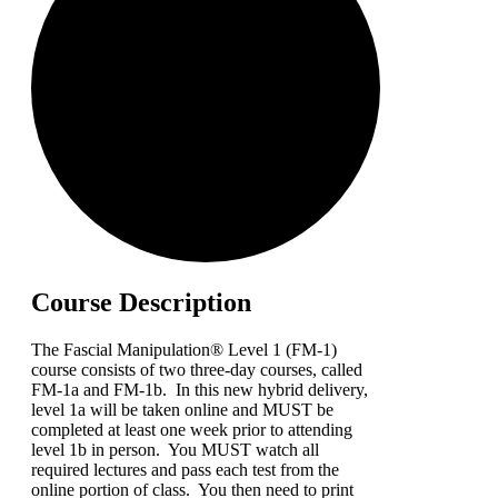
Course Description
The Fascial Manipulation® Level 1 (FM-1)
course consists of two three-day courses, called
FM-1a and FM-1b. In this new hybrid delivery,
level 1a will be taken online and MUST be
completed at least one week prior to attending
level 1b in person. You MUST watch all
required lectures and pass each test from the
online portion of class. You then need to print