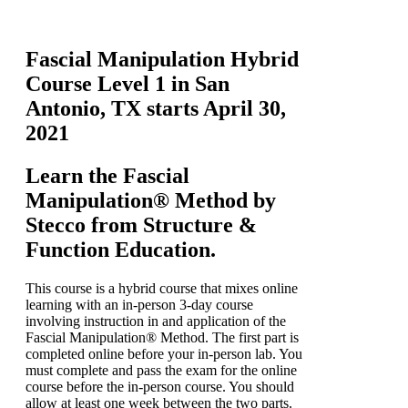
Fascial Manipulation Hybrid
Course Level 1 in San
Antonio, TX starts April 30,
2021
Learn the Fascial
Manipulation® Method by
Stecco from Structure &
Function Education.
This course is a hybrid course that mixes online
learning with an in-person 3-day course
involving instruction in and application of the
Fascial Manipulation® Method. The first part is
completed online before your in-person lab. You
must complete and pass the exam for the online
course before the in-person course. You should
allow at least one week between the two parts.