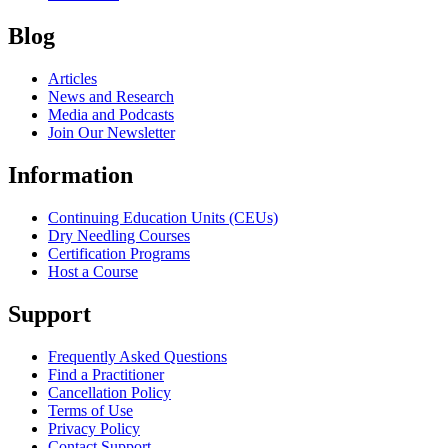
Blog
Articles
News and Research
Media and Podcasts
Join Our Newsletter
Information
Continuing Education Units (CEUs)
Dry Needling Courses
Certification Programs
Host a Course
Support
Frequently Asked Questions
Find a Practitioner
Cancellation Policy
Terms of Use
Privacy Policy
Contact Support