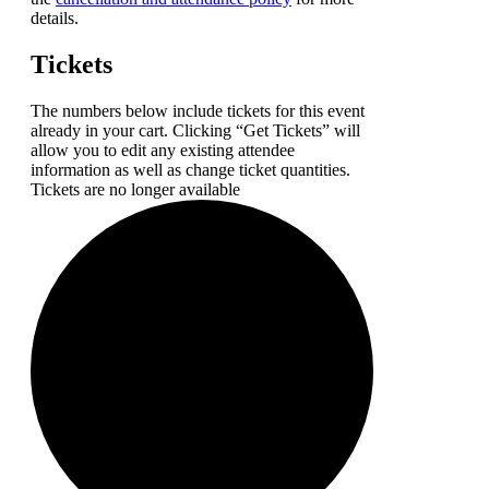
details.
Tickets
The numbers below include tickets for this event
already in your cart. Clicking “Get Tickets” will
allow you to edit any existing attendee
information as well as change ticket quantities.
Tickets are no longer available