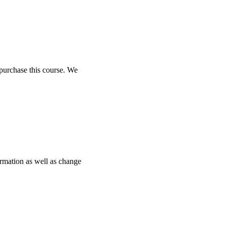
purchase this course. We
ormation as well as change