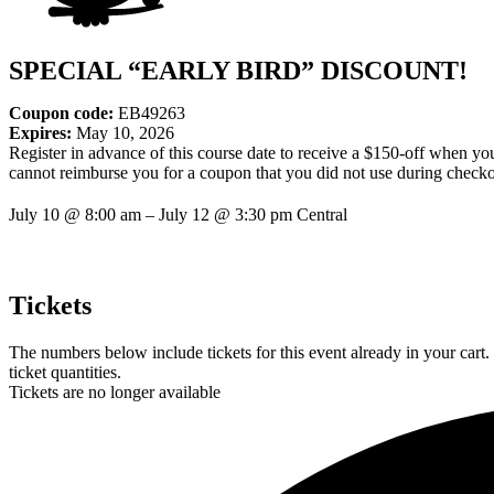
SPECIAL “EARLY BIRD” DISCOUNT!
Coupon code:
EB49263
Expires:
May 10, 2026
Register in advance of this course date to receive a $150-off when y
cannot reimburse you for a coupon that you did not use during checko
July 10
@
8:00 am
–
July 12
@
3:30 pm
Central
Tickets
The numbers below include tickets for this event already in your cart.
ticket quantities.
Tickets are no longer available