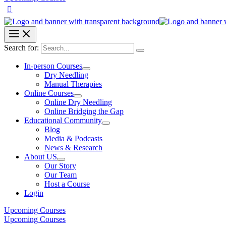
Search for:
In-person Courses
Dry Needling
Manual Therapies
Online Courses
Online Dry Needling
Online Bridging the Gap
Educational Community
Blog
Media & Podcasts
News & Research
About US
Our Story
Our Team
Host a Course
Login
Upcoming Courses
Upcoming Courses