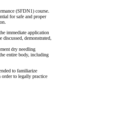
rformance (SFDN1) course.
ntial for safe and proper
ion.
 the immediate application
 be discussed, demonstrated,
lement dry needling
the entire body, including
ended to familiarize
 order to legally practice