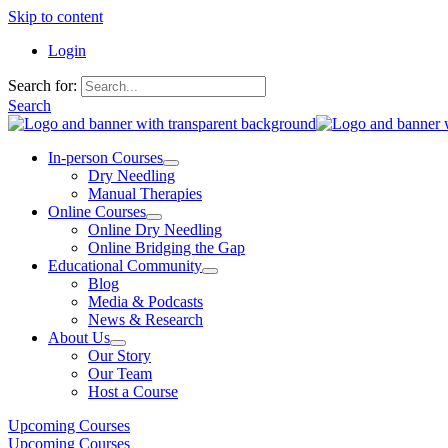
Skip to content
Login
Search for:
Search
In-person Courses
Dry Needling
Manual Therapies
Online Courses
Online Dry Needling
Online Bridging the Gap
Educational Community
Blog
Media & Podcasts
News & Research
About Us
Our Story
Our Team
Host a Course
Upcoming Courses
Upcoming Courses