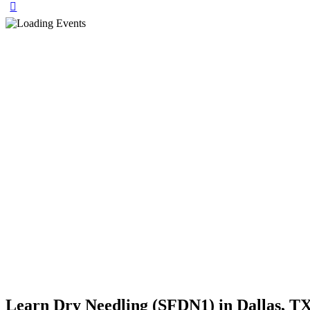
Learn Dry Needling (SFDN1) in Dallas, TX