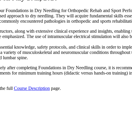
h our Foundations in Dry Needling for Orthopedic Rehab and Sport Pe
used approach to dry needling. They will acquire fundamental skills esse
s commonly encountered pathologies in orthopedic and sports rehabilitat
ructors, along with extensive clinical experience and insights, enabling
 be emphasized. The use of intramuscular electrical stimulation will also
sential knowledge, safety protocols, and clinical skills in order to imp
t a variety of musculoskeletal and neuromuscular conditions throughout 
nd lumbar spine.
tely after completing Foundations in Dry Needling course, it is recomm
rements for minimum training hours (didactic versus hands-on training) in
the full
Course Description
page.