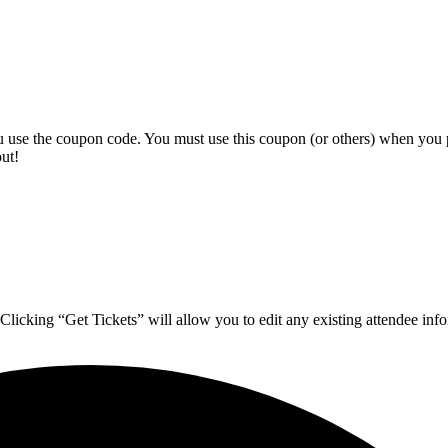
ou use the coupon code. You must use this coupon (or others) when you 
ut!
 Clicking “Get Tickets” will allow you to edit any existing attendee inf