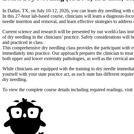
In Dallas, TX, on July 10-12, 2026, you can learn dry needling wit
In this 27-hour lab-based course, clinicians will learn a diagnosis-foc
needle insertion and removal, and learn effective strategies to addres
Current science and research will be presented by our world-class inst
of dry needling in the clinicians’ practice. Safety considerations will
and practiced in class.
This comprehensive dry needling class provides the participant with es
immediately into practice. Our approach prepares the clinician to trea
both upper and lower extremity pathologies, as well as the cervical a
While clinicians are equipped with the training to dry needle immedia
yourself with your state practice act, as each state has different requi
dry needling.
To view the complete course details including required readings, visit 