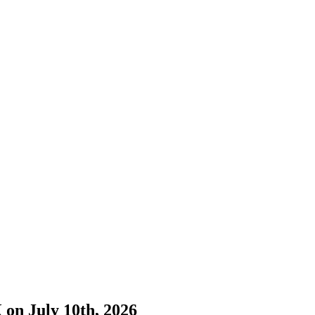
 on July 10th, 2026