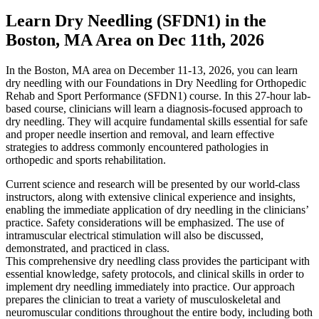
Learn Dry Needling (SFDN1) in the
Boston, MA Area on Dec 11th, 2026
In the Boston, MA area on December 11-13, 2026, you can learn
dry needling with our Foundations in Dry Needling for Orthopedic
Rehab and Sport Performance (SFDN1) course. In this 27-hour lab-
based course, clinicians will learn a diagnosis-focused approach to
dry needling. They will acquire fundamental skills essential for safe
and proper needle insertion and removal, and learn effective
strategies to address commonly encountered pathologies in
orthopedic and sports rehabilitation.
Current science and research will be presented by our world-class
instructors, along with extensive clinical experience and insights,
enabling the immediate application of dry needling in the clinicians’
practice. Safety considerations will be emphasized. The use of
intramuscular electrical stimulation will also be discussed,
demonstrated, and practiced in class.
This comprehensive dry needling class provides the participant with
essential knowledge, safety protocols, and clinical skills in order to
implement dry needling immediately into practice. Our approach
prepares the clinician to treat a variety of musculoskeletal and
neuromuscular conditions throughout the entire body, including both