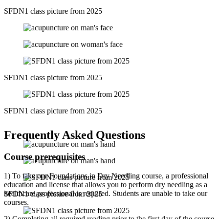
SFDN1 class picture from 2025
SFDN1 class picture from 2025
SFDN1 class picture from 2025
Frequently Asked Questions
Course prerequisites
1) To take our Foundations in Dry Needling course, a professional
education and license that allows you to perform dry needling as a
healthcare professional is required. Students are unable to take our
SFDN1 class picture from 2025
courses.
2) Completing all required reading prior to the first day of the course