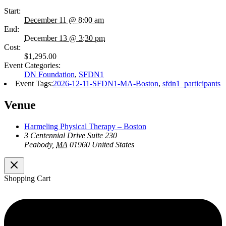
Start:
December 11 @ 8:00 am
End:
December 13 @ 3:30 pm
Cost:
$1,295.00
Event Categories:
DN Foundation
,
SFDN1
Event Tags:
2026-12-11-SFDN1-MA-Boston
,
sfdn1_participants
Venue
Harmeling Physical Therapy – Boston
3 Centennial Drive Suite 230
Peabody
,
MA
01960
United States
Shopping Cart