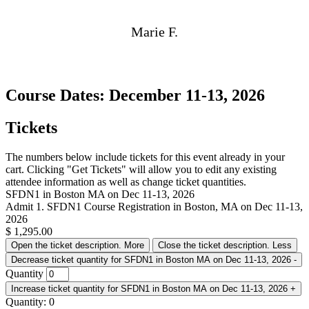
Marie F.
Course Dates: December 11-13, 2026
Tickets
The numbers below include tickets for this event already in your
cart. Clicking "Get Tickets" will allow you to edit any existing
attendee information as well as change ticket quantities.
SFDN1 in Boston MA on Dec 11-13, 2026
Admit 1. SFDN1 Course Registration in Boston, MA on Dec 11-13,
2026
$
1,295.00
Open the ticket description.
More
Close the ticket description.
Less
Decrease ticket quantity for SFDN1 in Boston MA on Dec 11-13, 2026
-
Quantity
Increase ticket quantity for SFDN1 in Boston MA on Dec 11-13, 2026
+
Quantity:
0