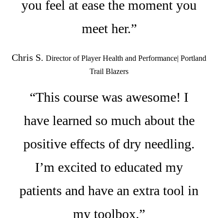
you feel at ease the moment you
meet her.”
Chris S.
Director of Player Health and Performance| Portland
Trail Blazers
“This course was awesome! I
have learned so much about the
positive effects of dry needling.
I’m excited to educated my
patients and have an extra tool in
my toolbox.”