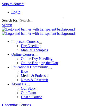
Skip to content
Login
Search for:
Search
In-person Courses
Dry Needling
Manual Therapies
Online Courses
Online Dry Needling
Online Bridging the Gap
Educational Community
Blog
Media & Podcasts
News & Research
About Us
Our Story
Our Team
Host a Course
Upcoming Courses