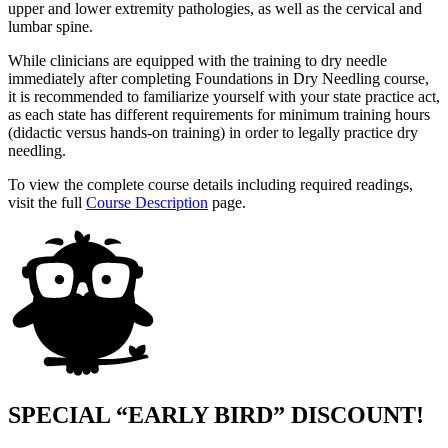
upper and lower extremity pathologies, as well as the cervical and
lumbar spine.
While clinicians are equipped with the training to dry needle
immediately after completing Foundations in Dry Needling course,
it is recommended to familiarize yourself with your state practice act,
as each state has different requirements for minimum training hours
(didactic versus hands-on training) in order to legally practice dry
needling.
To view the complete course details including required readings,
visit the full
Course Description
page.
SPECIAL “EARLY BIRD” DISCOUNT!