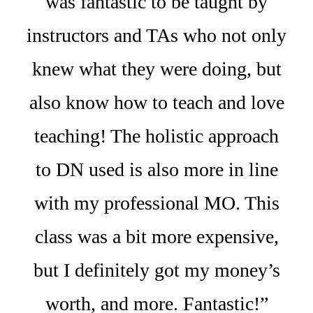
was fantastic to be taught by
instructors and TAs who not only
knew what they were doing, but
also know how to teach and love
teaching! The holistic approach
to DN used is also more in line
with my professional MO. This
class was a bit more expensive,
but I definitely got my money’s
worth, and more. Fantastic!”