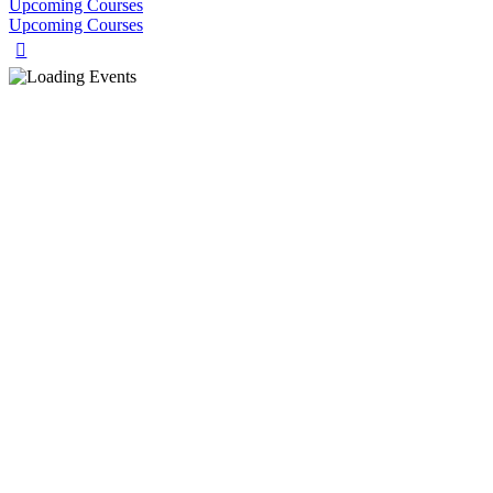
Upcoming Courses
Upcoming Courses