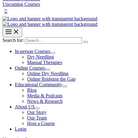
Upcoming Courses
Search for:
In-person Courses
Dry Needling
Manual Therapies
Online Courses
Online Dry Needling
Online Bridging the Gap
Educational Community
Blog
Media & Podcasts
News & Research
About US
Our Story
Our Team
Host a Course
Login