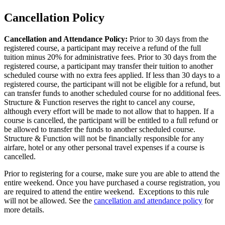
Cancellation Policy
Cancellation and Attendance Policy:
Prior to 30 days from the
registered course, a participant may receive a refund of the full
tuition minus 20% for administrative fees. Prior to 30 days from the
registered course, a participant may transfer their tuition to another
scheduled course with no extra fees applied. If less than 30 days to a
registered course, the participant will not be eligible for a refund, but
can transfer funds to another scheduled course for no additional fees.
Structure & Function reserves the right to cancel any course,
although every effort will be made to not allow that to happen. If a
course is cancelled, the participant will be entitled to a full refund or
be allowed to transfer the funds to another scheduled course.
Structure & Function will not be financially responsible for any
airfare, hotel or any other personal travel expenses if a course is
cancelled.
Prior to registering for a course, make sure you are able to attend the
entire weekend. Once you have purchased a course registration, you
are required to attend the entire weekend. Exceptions to this rule
will not be allowed. See the
cancellation and attendance policy
for
more details.