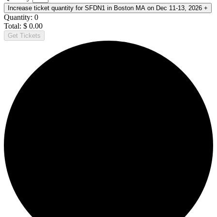
Increase ticket quantity for SFDN1 in Boston MA on Dec 11-13, 2026
+
Quantity:
0
Total:
$
0.00
Get Tickets