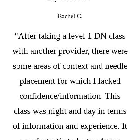
Rachel C.
“After taking a level 1 DN class
with another provider, there were
some areas of context and needle
placement for which I lacked
confidence/information. This
class was night and day in terms
of information and experience. It