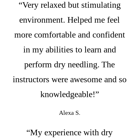
“Very relaxed but stimulating
environment. Helped me feel
more comfortable and confident
in my abilities to learn and
perform dry needling. The
instructors were awesome and so
knowledgeable!”
Alexa S.
“My experience with dry