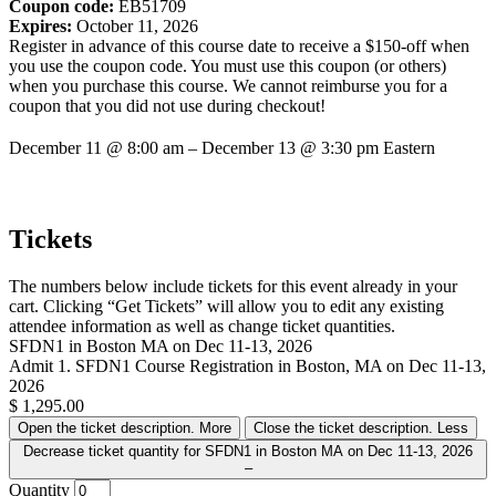
Coupon code:
EB51709
Expires:
October 11, 2026
Register in advance of this course date to receive a $150-off when
you use the coupon code. You must use this coupon (or others)
when you purchase this course. We cannot reimburse you for a
coupon that you did not use during checkout!
December 11
@
8:00 am
–
December 13
@
3:30 pm
Eastern
Tickets
The numbers below include tickets for this event already in your
cart. Clicking “Get Tickets” will allow you to edit any existing
attendee information as well as change ticket quantities.
SFDN1 in Boston MA on Dec 11-13, 2026
Admit 1. SFDN1 Course Registration in Boston, MA on Dec 11-13,
2026
$
1,295.00
Open the ticket description.
More
Close the ticket description.
Less
Decrease ticket quantity for SFDN1 in Boston MA on Dec 11-13, 2026
–
Quantity