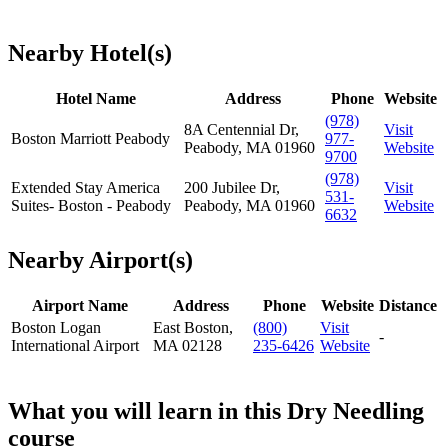
Nearby Hotel(s)
Hotel Name
Address
Phone
Website
(978)
8A Centennial Dr,
Visit
Boston Marriott Peabody
977-
Peabody, MA 01960
Website
9700
(978)
Extended Stay America
200 Jubilee Dr,
Visit
531-
Suites- Boston - Peabody
Peabody, MA 01960
Website
6632
Nearby Airport(s)
Airport Name
Address
Phone
Website
Distance
Boston Logan
East Boston,
(800)
Visit
-
International Airport
MA 02128
235-6426
Website
What you will learn in this Dry Needling
course