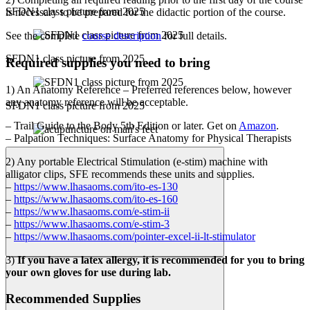
SFDN1 class picture from 2025
is necessary to be prepared for the didactic portion of the course.
See the complete
course description
for full details.
SFDN1 class picture from 2025
Required supplies you need to bring
1) An Anatomy Reference – Preferred references below, however
any anatomy reference will be acceptable.
SFDN1 class picture from 2025
– Trail Guide to the Body 5th Edition or later. Get on
Amazon
.
– Palpation Techniques: Surface Anatomy for Physical Therapists
2) Any portable Electrical Stimulation (e-stim) machine with
alligator clips, SFE recommends these units and supplies.
–
https://www.lhasaoms.com/ito-es-130
–
https://www.lhasaoms.com/ito-es-160
–
https://www.lhasaoms.com/e-stim-ii
–
https://www.lhasaoms.com/e-stim-3
–
https://www.lhasaoms.com/pointer-excel-ii-lt-stimulator
3)
If you have a latex allergy, it is recommended for you to bring
your own gloves for use during lab.
Recommended Supplies