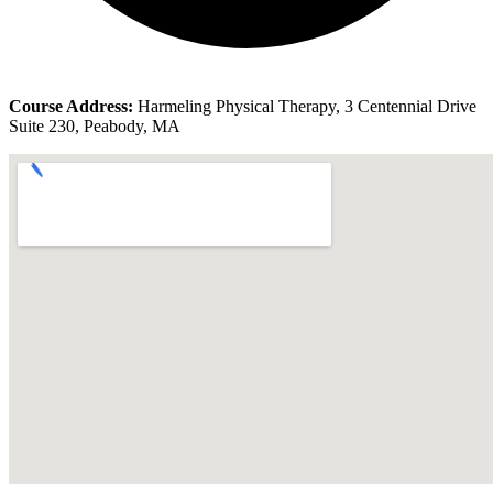
Course Address:
Harmeling Physical Therapy, 3 Centennial Drive
Suite 230, Peabody, MA