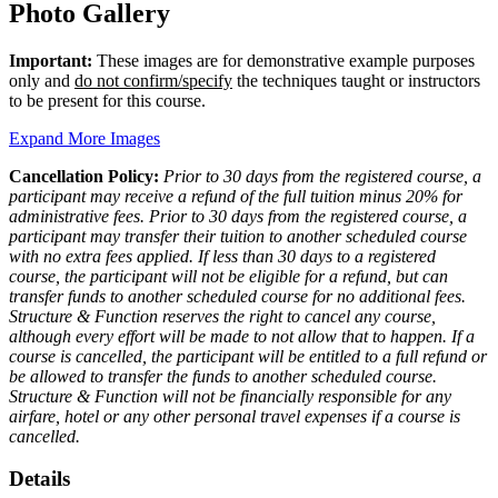
Photo Gallery
Important:
These images are for demonstrative example purposes
only and
do not confirm/specify
the techniques taught or instructors
to be present for this course.
Expand More Images
Cancellation Policy:
Prior to 30 days from the registered course, a
participant may receive a refund of the full tuition minus 20% for
administrative fees. Prior to 30 days from the registered course, a
participant may transfer their tuition to another scheduled course
with no extra fees applied. If less than 30 days to a registered
course, the participant will not be eligible for a refund, but can
transfer funds to another scheduled course for no additional fees.
Structure & Function reserves the right to cancel any course,
although every effort will be made to not allow that to happen. If a
course is cancelled, the participant will be entitled to a full refund or
be allowed to transfer the funds to another scheduled course.
Structure & Function will not be financially responsible for any
airfare, hotel or any other personal travel expenses if a course is
cancelled.
Details