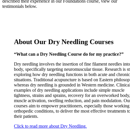
described their experience in our Foundations course, view our
testimonials below.
About Our Dry Needling Courses
“What can a Dry Needling Course do for my practice?”
Dry needling involves the insertion of fine filament needles into
body, specifically targeting neuromuscular tissue. Research is sti
exploring how dry needling functions in both acute and chronic
situations. Traditional acupuncture is based on Eastern philosop
whereas dry needling is grounded in Western medicine. Clinica
examples of dry needling applications include simple muscle
tightness, strains and sprains, recovery for an overworked body
muscle activation, swelling reduction, and pain modulation. Ou
courses aim to empower practitioners, especially those working
orthopedic conditions, to deliver the most effective treatments t
their patients.
Click to read more about Dry Needling.