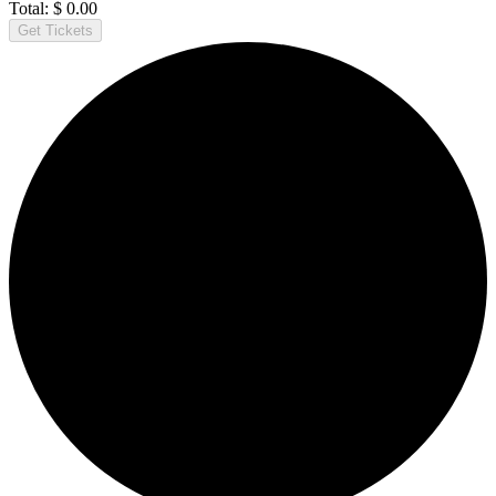
Total:
$
0.00
Get Tickets