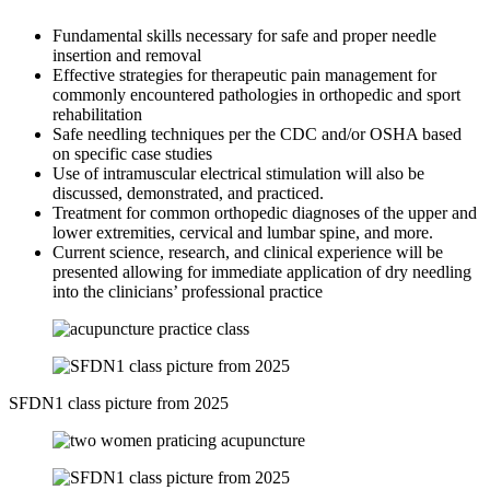
Fundamental skills necessary for safe and proper needle
insertion and removal
Effective strategies for therapeutic pain management for
commonly encountered pathologies in orthopedic and sport
rehabilitation
Safe needling techniques per the CDC and/or OSHA based
on specific case studies
Use of intramuscular electrical stimulation will also be
discussed, demonstrated, and practiced.
Treatment for common orthopedic diagnoses of the upper and
lower extremities, cervical and lumbar spine, and more.
Current science, research, and clinical experience will be
presented allowing for immediate application of dry needling
into the clinicians’ professional practice
SFDN1 class picture from 2025