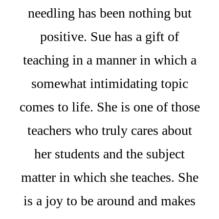
needling has been nothing but
positive. Sue has a gift of
teaching in a manner in which a
somewhat intimidating topic
comes to life. She is one of those
teachers who truly cares about
her students and the subject
matter in which she teaches. She
is a joy to be around and makes