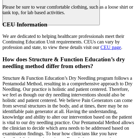
Please be sure to wear comfortable clothing, such as a loose shirt or
tank top, for lab based activities.
CEU Information
We are dedicated to helping healthcare professionals meet their
Continuing Education Unit requirements. CEUs can vary by
profession and state, to view these details visit our
CEU page
.
How does Structure & Function Education’s dry
needling method differ from others?
Structure & Function Education’s Dry Needling program follows a
Pentamodal Method, resulting in a comprehensive approach to Dry
Needling. Our practice is holistic and patient centered. Therefore,
we feel as though our dry needling interventions should also be
holistic and patient centered. We believe Pain Generators can come
from several structures in the body, and at times, there may be no
identifiable pain generator at all. Having the understanding,
knowledge and ability to alter our intervention based on the patient
is vital to our dry needling practice. Our Pentamodal Method allows
the clinician to decide which area needs to be addressed based on
examination findings. To hear how clinicians like you have