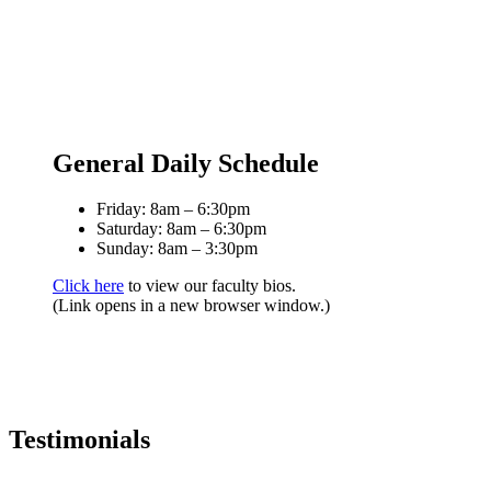
General Daily Schedule
Friday: 8am – 6:30pm
Saturday: 8am – 6:30pm
Sunday: 8am – 3:30pm
Click here
to view our faculty bios.
(Link opens in a new browser window.)
Testimonials