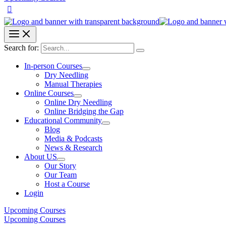
Search for:
In-person Courses
Dry Needling
Manual Therapies
Online Courses
Online Dry Needling
Online Bridging the Gap
Educational Community
Blog
Media & Podcasts
News & Research
About US
Our Story
Our Team
Host a Course
Login
Upcoming Courses
Upcoming Courses