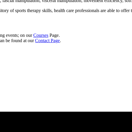
fascial manipulation, visceral manipulation, movement efficiency, soft t
y of sports therapy skills, health care professionals are able to offer t
ng events; on our
Courses
Page.
can be found at our
Contact Page
.