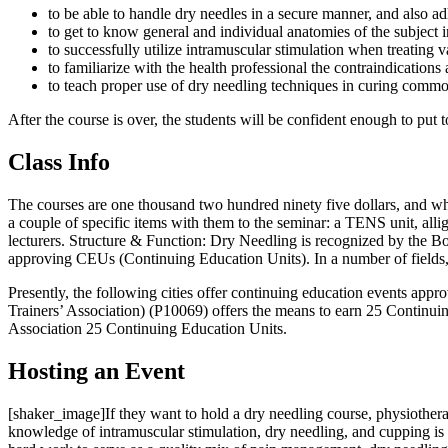
to be able to handle dry needles in a secure manner, and also adh
to get to know general and individual anatomies of the subject 
to successfully utilize intramuscular stimulation when treating
to familiarize with the health professional the contraindicatio
to teach proper use of dry needling techniques in curing common
After the course is over, the students will be confident enough to put
Class Info
The courses are one thousand two hundred ninety five dollars, and whe
a couple of specific items with them to the seminar: a TENS unit, alli
lecturers. Structure & Function: Dry Needling is recognized by the Boa
approving CEUs (Continuing Education Units). In a number of fields, 
Presently, the following cities offer continuing education events ap
Trainers’ Association) (P10069) offers the means to earn 25 Continu
Association 25 Continuing Education Units.
Hosting an Event
[shaker_image]If they want to hold a dry needling course, physiother
knowledge of intramuscular stimulation, dry needling, and cupping i