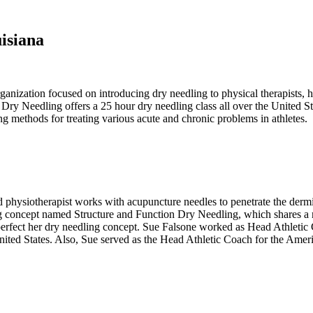
isiana
anization focused on introducing dry needling to physical therapists, 
Dry Needling offers a 25 hour dry needling class all over the United S
ng methods for treating various acute and chronic problems in athletes.
 physiotherapist works with acupuncture needles to penetrate the dermi
concept named Structure and Function Dry Needling, which shares a na
perfect her dry needling concept. Sue Falsone worked as Head Athletic
United States. Also, Sue served as the Head Athletic Coach for the Ame