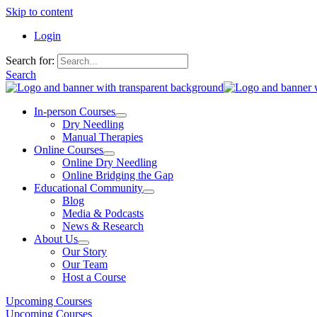
Skip to content
Login
Search for:
Search
In-person Courses
Dry Needling
Manual Therapies
Online Courses
Online Dry Needling
Online Bridging the Gap
Educational Community
Blog
Media & Podcasts
News & Research
About Us
Our Story
Our Team
Host a Course
Upcoming Courses
Upcoming Courses