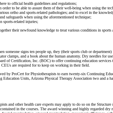
ere to official health guidelines and regulations;
in order to be able to assure them of their well-being when using the te
 various ortho and sports-related pathologies; and to excel in the knowl
ns and safeguards when using the aforementioned technique;
 sports-related injuries;
 together their newfound knowledge to treat various conditions in sports
n someone signs ten people up, they (their sports club or department) ge
gator clamps, and a book about the human anatomy. Dry needles for use i
rd of Certification, Inc. (BOC) to offer continuing education services t
CEUs are required for to keep on working in their field.
proved by ProCert for Physiotherapists to earn twenty-six Continuing 
ing Education Units, Arizona Physical Therapy Association two and a h
apists and other health care experts may apply to do so on the Structu
s contained in the courses. The award winning and highly regarded dry