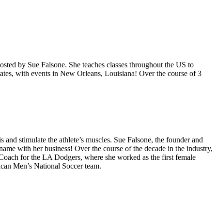
hosted by Sue Falsone. She teaches classes throughout the US to
tates, with events in New Orleans, Louisiana! Over the course of 3
s and stimulate the athlete’s muscles. Sue Falsone, the founder and
me with her business! Over the course of the decade in the industry,
 Coach for the LA Dodgers, where she worked as the first female
rican Men’s National Soccer team.