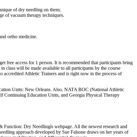
chnique of dry needling on them;
edge of vacuum therapy techniques.
 and ortho medicine.
t free access for 1 person. It is recommended that participants bring
n class will be made available to all participants by the course
o accredited Athletic Trainers and is right now in the process of
Education Units: New Orleans. Also, NATA BOC (National Athletic
alf Continuing Education Units, and Georgia Physical Therapy
re & Function: Dry Needlingís webpage. All the newest research and
 needling approach developed by Sue Falsone draws on her years of