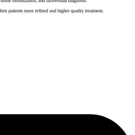
issue mobilization, and differential diagnosis.
heir patients more refined and higher quality treatment.