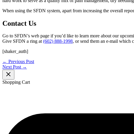
hard work to serve as a quality mix of pain management, dry needling, 
When using the SFDN system, apart from increasing the overall repositor
Contact Us
Go to SFDN’s web page if you’d like to learn more about our upcomi
Give SFDN a ring at
(602) 888-1998
, or send them an e-mail which 
[shaker_auth]
←
Previous Post
Next Post
→
Shopping Cart