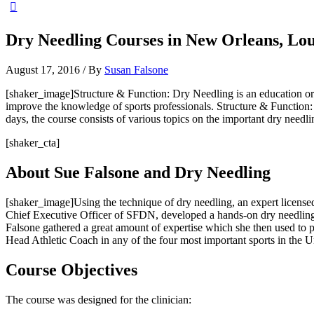
Dry Needling Courses in New Orleans, Lou
August 17, 2016
/ By
Susan Falsone
[shaker_image]Structure & Function: Dry Needling is an education org
improve the knowledge of sports professionals. Structure & Function: 
days, the course consists of various topics on the important dry needli
[shaker_cta]
About Sue Falsone and Dry Needling
[shaker_image]Using the technique of dry needling, an expert licensed
Chief Executive Officer of SFDN, developed a hands-on dry needling 
Falsone gathered a great amount of expertise which she then used to 
Head Athletic Coach in any of the four most important sports in the 
Course Objectives
The course was designed for the clinician: