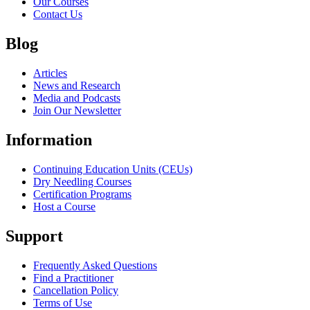
Our Courses
Contact Us
Blog
Articles
News and Research
Media and Podcasts
Join Our Newsletter
Information
Continuing Education Units (CEUs)
Dry Needling Courses
Certification Programs
Host a Course
Support
Frequently Asked Questions
Find a Practitioner
Cancellation Policy
Terms of Use