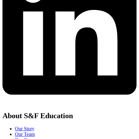
About S&F Education
Our Story
Our Team