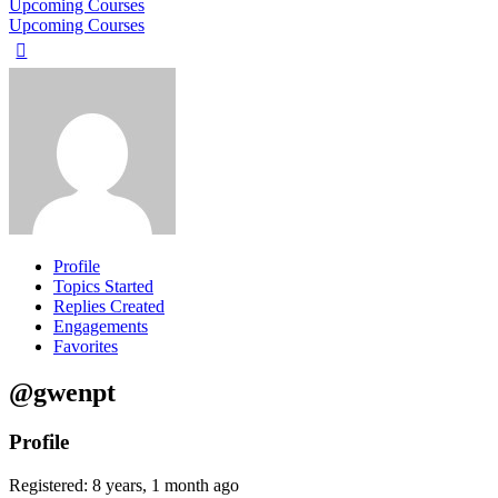
Upcoming Courses
Upcoming Courses
Profile
Topics Started
Replies Created
Engagements
Favorites
@gwenpt
Profile
Registered: 8 years, 1 month ago