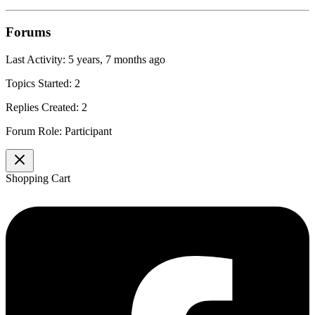
Forums
Last Activity: 5 years, 7 months ago
Topics Started: 2
Replies Created: 2
Forum Role: Participant
Shopping Cart