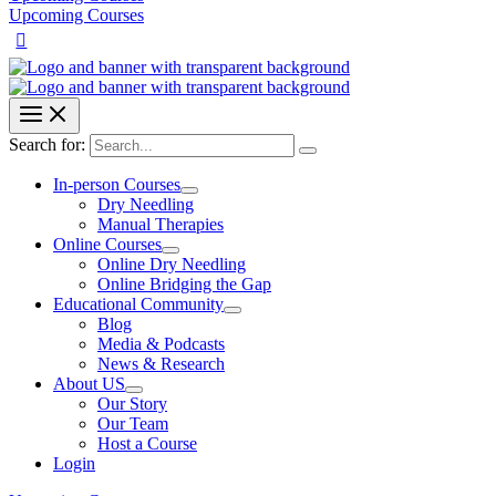
Upcoming Courses
Search for:
In-person Courses
Dry Needling
Manual Therapies
Online Courses
Online Dry Needling
Online Bridging the Gap
Educational Community
Blog
Media & Podcasts
News & Research
About US
Our Story
Our Team
Host a Course
Login