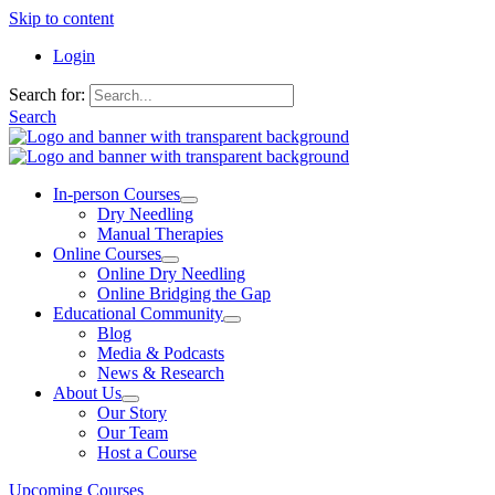
Skip to content
Login
Search for:
Search
In-person Courses
Dry Needling
Manual Therapies
Online Courses
Online Dry Needling
Online Bridging the Gap
Educational Community
Blog
Media & Podcasts
News & Research
About Us
Our Story
Our Team
Host a Course
Upcoming Courses