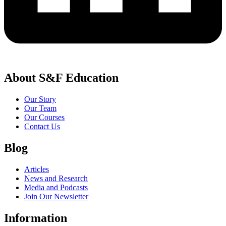
About S&F Education
Our Story
Our Team
Our Courses
Contact Us
Blog
Articles
News and Research
Media and Podcasts
Join Our Newsletter
Information