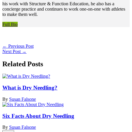
his work with Structure & Function Education, he also has a
concierge practice and continues to work one-on-one with athletes
to make them well.
Full Bio
←
Previous Post
Next Post
→
Related Posts
What is Dry Needling?
By
Susan Falsone
Six Facts About Dry Needling
By
Susan Falsone