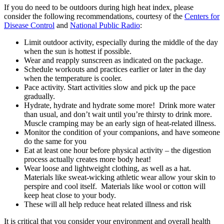
If you do need to be outdoors during high heat index, please
consider the following recommendations, courtesy of the
Centers for
Disease Control
and
National Public Radio
:
Limit outdoor activity, especially during the middle of the day
when the sun is hottest if possible.
Wear and reapply sunscreen as indicated on the package.
Schedule workouts and practices earlier or later in the day
when the temperature is cooler.
Pace activity. Start activities slow and pick up the pace
gradually.
Hydrate, hydrate and hydrate some more! Drink more water
than usual, and don’t wait until you’re thirsty to drink more.
Muscle cramping may be an early sign of heat-related illness.
Monitor the condition of your companions, and have someone
do the same for you
Eat at least one hour before physical activity – the digestion
process actually creates more body heat!
Wear loose and lightweight clothing, as well as a hat.
Materials like sweat-wicking athletic wear allow your skin to
perspire and cool itself. Materials like wool or cotton will
keep heat close to your body.
These will all help reduce heat related illness and risk
It is critical that you consider your environment and overall health