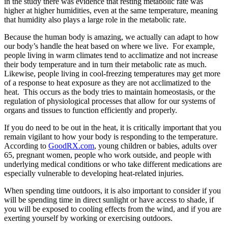
in the study there was evidence that resting metabolic rate was
higher at higher humidities, even at the same temperature, meaning
that humidity also plays a large role in the metabolic rate.
Because the human body is amazing, we actually can adapt to how
our body’s handle the heat based on where we live. For example,
people living in warm climates tend to acclimatize and not increase
their body temperature and in turn their metabolic rate as much.
Likewise, people living in cool-freezing temperatures may get more
of a response to heat exposure as they are not acclimatized to the
heat. This occurs as the body tries to maintain homeostasis, or the
regulation of physiological processes that allow for our systems of
organs and tissues to function efficiently and properly.
If you do need to be out in the heat, it is critically important that you
remain vigilant to how your body is responding to the temperature.
According to
GoodRX.com
, young children or babies, adults over
65, pregnant women, people who work outside, and people with
underlying medical conditions or who take different medications are
especially vulnerable to developing heat-related injuries.
When spending time outdoors, it is also important to consider if you
will be spending time in direct sunlight or have access to shade, if
you will be exposed to cooling effects from the wind, and if you are
exerting yourself by working or exercising outdoors.