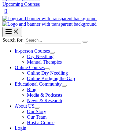
Upcoming Courses
Search for:
In-person Courses
Dry Needling
Manual Therapies
Online Courses
Online Dry Needling
Online Bridging the Gap
Educational Community
Blog
Media & Podcasts
News & Research
About US
Our Story
Our Team
Host a Course
Login