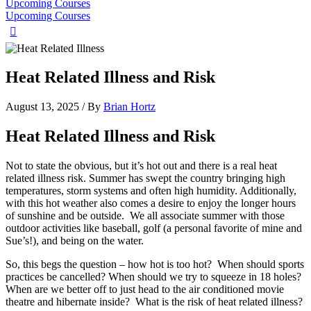
Upcoming Courses
Upcoming Courses
Heat Related Illness and Risk
August 13, 2025
/ By
Brian Hortz
Heat Related Illness and Risk
Not to state the obvious, but it’s hot out and there is a real heat
related illness risk. Summer has swept the country bringing high
temperatures, storm systems and often high humidity. Additionally,
with this hot weather also comes a desire to enjoy the longer hours
of sunshine and be outside. We all associate summer with those
outdoor activities like baseball, golf (a personal favorite of mine and
Sue’s!), and being on the water.
So, this begs the question – how hot is too hot? When should sports
practices be cancelled? When should we try to squeeze in 18 holes?
When are we better off to just head to the air conditioned movie
theatre and hibernate inside? What is the risk of heat related illness?