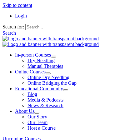
Skip to content
Login
Search for:
Search
In-person Courses
Dry Needling
Manual Therapies
Online Courses
Online Dry Needling
Online Bridging the Gap
Educational Community
Blog
Media & Podcasts
News & Research
About Us
Our Story
Our Team
Host a Course
Upcoming Courses