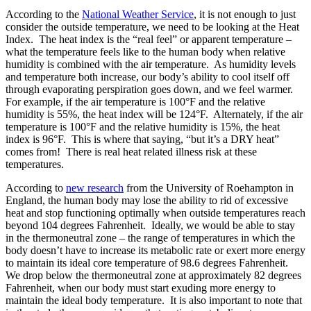
According to the
National Weather Service
, it is not enough to just
consider the outside temperature, we need to be looking at the Heat
Index. The heat index is the “real feel” or apparent temperature –
what the temperature feels like to the human body when relative
humidity is combined with the air temperature. As humidity levels
and temperature both increase, our body’s ability to cool itself off
through evaporating perspiration goes down, and we feel warmer.
For example, if the air temperature is 100°F and the relative
humidity is 55%, the heat index will be 124°F. Alternately, if the air
temperature is 100°F and the relative humidity is 15%, the heat
index is 96°F. This is where that saying, “but it’s a DRY heat”
comes from! There is real heat related illness risk at these
temperatures.
According to
new research
from the University of Roehampton in
England, the human body may lose the ability to rid of excessive
heat and stop functioning optimally when outside temperatures reach
beyond 104 degrees Fahrenheit. Ideally, we would be able to stay
in the thermoneutral zone – the range of temperatures in which the
body doesn’t have to increase its metabolic rate or exert more energy
to maintain its ideal core temperature of 98.6 degrees Fahrenheit.
We drop below the thermoneutral zone at approximately 82 degrees
Fahrenheit, when our body must start exuding more energy to
maintain the ideal body temperature. It is also important to note that