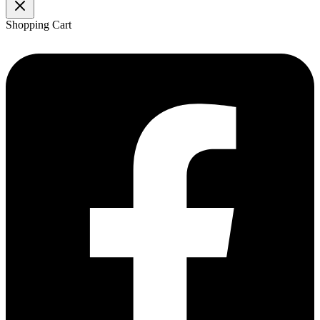
Shopping Cart