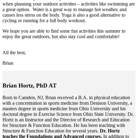
when planning your outdoor activities – activities like swimming are
a great option. Water is a great way to manage hot weather, and
causes less stress on the body. Yoga is also a good alternative to
cycling or running for a full body workout.
We hope you are able to find some fun activities this summer to
enjoy the great outdoors, but also stay cool and comfortable!
All the best,
Brian
Brian Hortz, PhD AT
Born in Camden, NJ, Brian received a B.A. in physical education
with a concentration in sports medicine from Denison University, a
masters degree in sports medicine from Ohio University and his
doctoral degree in Exercise Science from Ohio State University. Dr.
Hortz is an Instructor and the Director of Research and Education
for Structure & Function Education. He has been teaching with
Structure & Function Education for several years.
Dr. Hortz
teaches the Foundations and Advanced courses.
In addition to