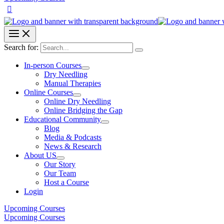
Search for:
In-person Courses
Dry Needling
Manual Therapies
Online Courses
Online Dry Needling
Online Bridging the Gap
Educational Community
Blog
Media & Podcasts
News & Research
About US
Our Story
Our Team
Host a Course
Login
Upcoming Courses
Upcoming Courses