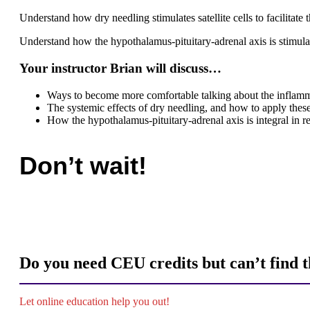
Understand how dry needling stimulates satellite cells to facilitat
Understand how the hypothalamus-pituitary-adrenal axis is stimu
Your instructor Brian will discuss…
Ways to become more comfortable talking about the inflamma
The systemic effects of dry needling, and how to apply these
How the hypothalamus-pituitary-adrenal axis is integral in r
Don’t wait!
Do you need CEU credits but can’t find th
Let online education help you out!