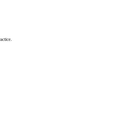
actice.