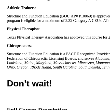
Athletic Trainers
:
Structure and Function Education (
BOC
AP# P10069) is approved b
program is eligible for a maximum of 2.25 Category A CEUs. ATs s
Physical Therapists
:
Texas Physical Therapy Association has approved this course for
Chiropractors
:
Structure and Function Education is a PACE Recognized Provider. 
Federation of Chiropractic Licensing Boards, and serves
Alabama, 
Louisiana, Maine, Maryland, Massachusetts, Minnesota, Montan
Ohio, Oregon, Rhode Island, South Carolina, South Dakota, Tenn
Don’t wait!
Full Course Description