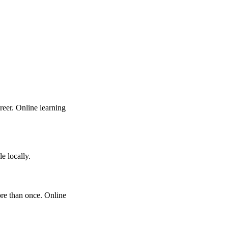
eer. Online learning
e locally.
ore than once. Online