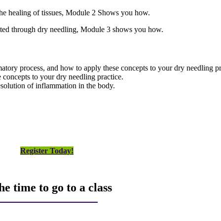
e the healing of tissues, Module 2 Shows you how.
lated through dry needling, Module 3 shows you how.
tory process, and how to apply these concepts to your dry needling pr
 concepts to your dry needling practice.
esolution of inflammation in the body.
Register Today!
e time to go to a class