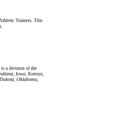
thletic Trainers. This
m.
s a division of the
Indiana, Iowa, Kansas,
 Dakota, Oklahoma,