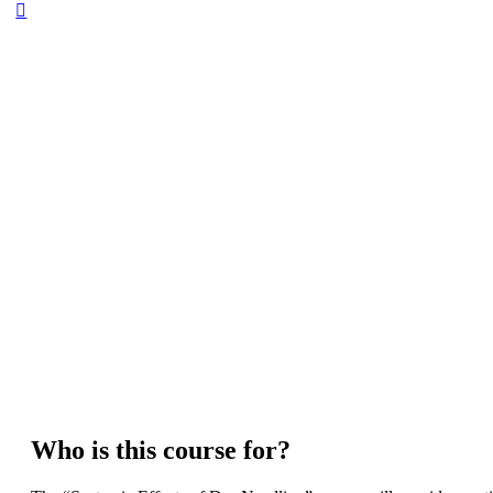
Who is this course for?