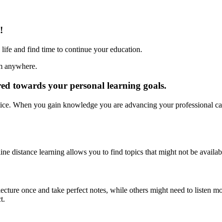
!
life and find time to continue your education.
om anywhere.
red towards your personal learning goals.
ctice. When you gain knowledge you are advancing your professional car
line distance learning allows you to find topics that might not be availabl
cture once and take perfect notes, while others might need to listen m
t.