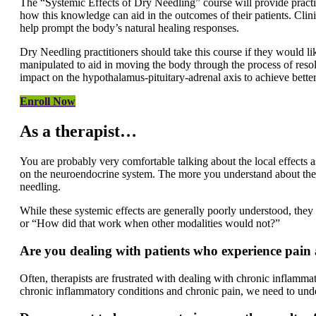
The “Systemic Effects of Dry Needling” course will provide practi
how this knowledge can aid in the outcomes of their patients. Clin
help prompt the body’s natural healing responses.
Dry Needling practitioners should take this course if they would l
manipulated to aid in moving the body through the process of resol
impact on the hypothalamus-pituitary-adrenal axis to achieve bette
Enroll Now
As a therapist…
You are probably very comfortable talking about the local effects 
on the neuroendocrine system. The more you understand about the h
needling.
While these systemic effects are generally poorly understood, the
or “How did that work when other modalities would not?”
Are you dealing with patients who experience
pain
Often, therapists are frustrated with dealing with chronic inflamma
chronic inflammatory conditions and chronic pain, we need to under