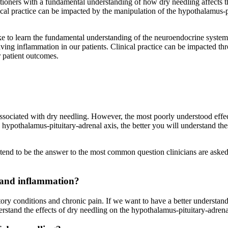
tioners with a fundamental understanding of how dry needling affects 
ical practice can be impacted by the manipulation of the hypothalamus-pi
ike to learn the fundamental understanding of the neuroendocrine syste
ving inflammation in our patients. Clinical practice can be impacted th
r patient outcomes.
associated with dry needling. However, the most poorly understood effe
ypothalamus-pituitary-adrenal axis, the better you will understand thes
y tend to be the answer to the most common question clinicians are aske
 and inflammation
?
tory conditions and chronic pain. If we want to have a better understand
stand the effects of dry needling on the hypothalamus-pituitary-adrena