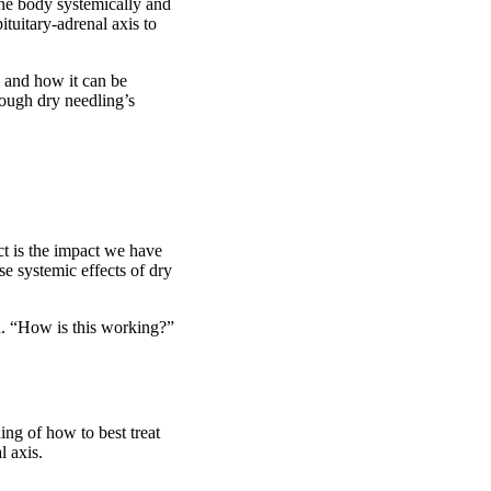
the body systemically and
tuitary-adrenal axis to
m and how it can be
rough dry needling’s
ct is the impact we have
e systemic effects of dry
d. “How is this working?”
ing of how to best treat
l axis.