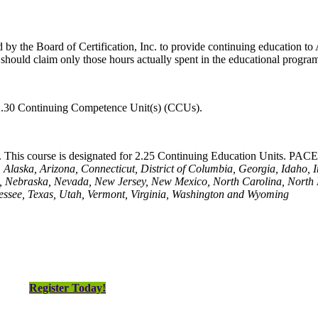
y the Board of Certification, Inc. to provide continuing education to A
hould claim only those hours actually spent in the educational progra
 2.30 Continuing Competence Unit(s) (CCUs).
This course is designated for 2.25 Continuing Education Units. PACE i
Alaska, Arizona, Connecticut, District of Columbia, Georgia, Idaho, 
a, Nebraska, Nevada, New Jersey, New Mexico, North Carolina, North
essee, Texas, Utah, Vermont, Virginia, Washington and Wyoming
Register Today!