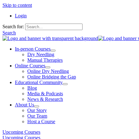
Skip to content
Login
Search for:
Search
In-person Courses
Dry Needling
Manual Therapies
Online Courses
Online Dry Needling
Online Bridging the Gap
Educational Community
Blog
Media & Podcasts
News & Research
About Us
Our Story
Our Team
Host a Course
Upcoming Courses
Upcoming Courses