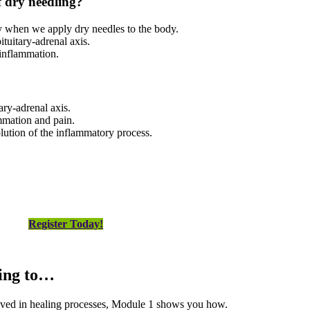
f dry needling
?
ly when we apply dry needles to the body.
tuitary-adrenal axis.
 inflammation.
ary-adrenal axis.
mmation and pain.
olution of the inflammatory process.
Register Today!
king to…
olved in healing processes, Module 1 shows you how.