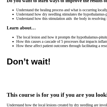
Do you want to learn
ways to improve the results o
Understand the healing process and what is occurring local
Understand how dry needling stimulates the hypothalamus-pi
Understand how this stimulation aids the body in resolving
Learn about…
The local lesion and how it prompts the hypothalamus-pituit
How this causes a cascade of 5 processes that impacts infla
How these affect patient outcomes through facilitating a res
Don’t wait!
This course is for you if you are you loo
Understand how the local lesions created by dry needling are inv