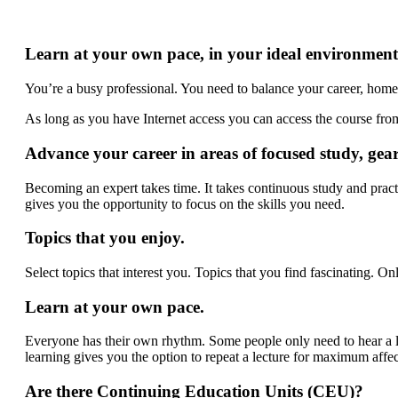
Learn at your own pace, in your ideal environment
You’re a busy professional. You need to balance your career, home 
As long as you have Internet access you can access the course fr
Advance your career in areas of focused study, gea
Becoming an expert takes time. It takes continuous study and pra
gives you the opportunity to focus on the skills you need.
Topics that you enjoy.
Select topics that interest you. Topics that you find fascinating. On
Learn at your own pace.
Everyone has their own rhythm. Some people only need to hear a le
learning gives you the option to repeat a lecture for maximum affec
Are there Continuing Education Units (CEU)?