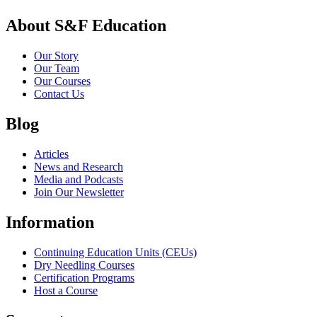
About S&F Education
Our Story
Our Team
Our Courses
Contact Us
Blog
Articles
News and Research
Media and Podcasts
Join Our Newsletter
Information
Continuing Education Units (CEUs)
Dry Needling Courses
Certification Programs
Host a Course