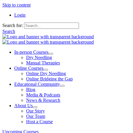
Skip to content
Login
Search for:
Search
In-person Courses
Dry Needling
Manual Therapies
Online Courses
Online Dry Needling
Online Bridging the Gap
Educational Community
Blog
Media & Podcasts
News & Research
About Us
Our Story
Our Team
Host a Course
Upcoming Courses