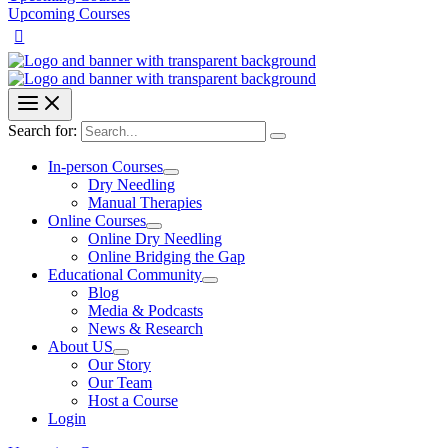
Upcoming Courses
Search for:
In-person Courses
Dry Needling
Manual Therapies
Online Courses
Online Dry Needling
Online Bridging the Gap
Educational Community
Blog
Media & Podcasts
News & Research
About US
Our Story
Our Team
Host a Course
Login