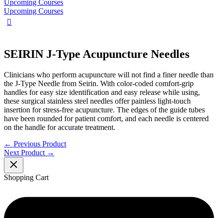
Upcoming Courses
Upcoming Courses
SEIRIN J-Type Acupuncture Needles
Clinicians who perform acupuncture will not find a finer needle than
the J-Type Needle from Seirin. With color-coded comfort-grip
handles for easy size identification and easy release while using,
these surgical stainless steel needles offer painless light-touch
insertion for stress-free acupuncture. The edges of the guide tubes
have been rounded for patient comfort, and each needle is centered
on the handle for accurate treatment.
←
Previous Product
Next Product
→
Shopping Cart