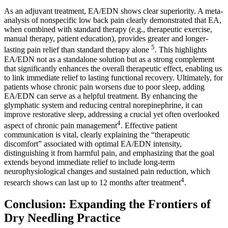
As an adjuvant treatment, EA/EDN shows clear superiority. A meta-
analysis of nonspecific low back pain clearly demonstrated that EA,
when combined with standard therapy (e.g., therapeutic exercise,
manual therapy, patient education), provides greater and longer-
5
lasting pain relief than standard therapy alone
. This highlights
EA/EDN not as a standalone solution but as a strong complement
that significantly enhances the overall therapeutic effect, enabling us
to link immediate relief to lasting functional recovery. Ultimately, for
patients whose chronic pain worsens due to poor sleep, adding
EA/EDN can serve as a helpful treatment. By enhancing the
glymphatic system and reducing central norepinephrine, it can
improve restorative sleep, addressing a crucial yet often overlooked
4
aspect of chronic pain management
. Effective patient
communication is vital, clearly explaining the “therapeutic
discomfort” associated with optimal EA/EDN intensity,
distinguishing it from harmful pain, and emphasizing that the goal
extends beyond immediate relief to include long-term
neurophysiological changes and sustained pain reduction, which
4
research shows can last up to 12 months after treatment
.
Conclusion: Expanding the Frontiers of
Dry Needling Practice