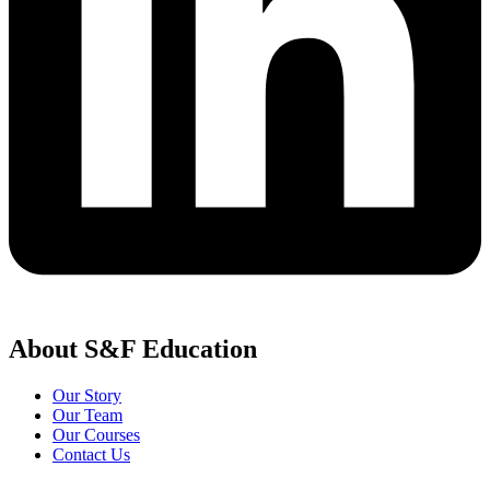
About S&F Education
Our Story
Our Team
Our Courses
Contact Us