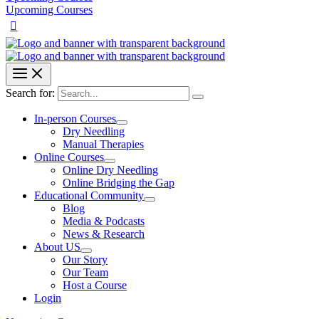
Upcoming Courses
Search for:
In-person Courses
Dry Needling
Manual Therapies
Online Courses
Online Dry Needling
Online Bridging the Gap
Educational Community
Blog
Media & Podcasts
News & Research
About US
Our Story
Our Team
Host a Course
Login