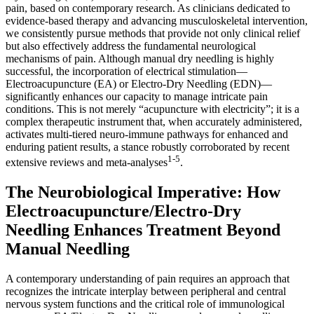
pain, based on contemporary research. As clinicians dedicated to
evidence-based therapy and advancing musculoskeletal intervention,
we consistently pursue methods that provide not only clinical relief
but also effectively address the fundamental neurological
mechanisms of pain. Although manual dry needling is highly
successful, the incorporation of electrical stimulation—
Electroacupuncture (EA) or Electro-Dry Needling (EDN)—
significantly enhances our capacity to manage intricate pain
conditions. This is not merely “acupuncture with electricity”; it is a
complex therapeutic instrument that, when accurately administered,
activates multi-tiered neuro-immune pathways for enhanced and
enduring patient results, a stance robustly corroborated by recent
1-5
extensive reviews and meta-analyses
.
The Neurobiological Imperative: How
Electroacupuncture/Electro-Dry
Needling Enhances Treatment Beyond
Manual Needling
A contemporary understanding of pain requires an approach that
recognizes the intricate interplay between peripheral and central
nervous system functions and the critical role of immunological