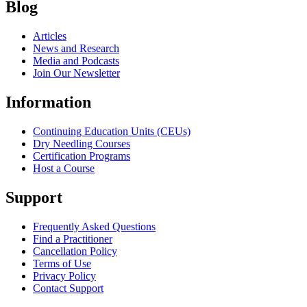
Blog
Articles
News and Research
Media and Podcasts
Join Our Newsletter
Information
Continuing Education Units (CEUs)
Dry Needling Courses
Certification Programs
Host a Course
Support
Frequently Asked Questions
Find a Practitioner
Cancellation Policy
Terms of Use
Privacy Policy
Contact Support