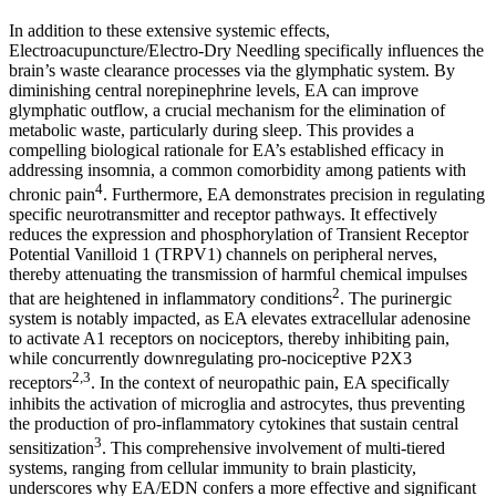
In addition to these extensive systemic effects,
Electroacupuncture/Electro-Dry Needling specifically influences the
brain’s waste clearance processes via the glymphatic system. By
diminishing central norepinephrine levels, EA can improve
glymphatic outflow, a crucial mechanism for the elimination of
metabolic waste, particularly during sleep. This provides a
compelling biological rationale for EA’s established efficacy in
addressing insomnia, a common comorbidity among patients with
4
chronic pain
. Furthermore, EA demonstrates precision in regulating
specific neurotransmitter and receptor pathways. It effectively
reduces the expression and phosphorylation of Transient Receptor
Potential Vanilloid 1 (TRPV1) channels on peripheral nerves,
thereby attenuating the transmission of harmful chemical impulses
2
that are heightened in inflammatory conditions
. The purinergic
system is notably impacted, as EA elevates extracellular adenosine
to activate A1 receptors on nociceptors, thereby inhibiting pain,
while concurrently downregulating pro-nociceptive P2X3
2,3
receptors
. In the context of neuropathic pain, EA specifically
inhibits the activation of microglia and astrocytes, thus preventing
the production of pro-inflammatory cytokines that sustain central
3
sensitization
. This comprehensive involvement of multi-tiered
systems, ranging from cellular immunity to brain plasticity,
underscores why EA/EDN confers a more effective and significant