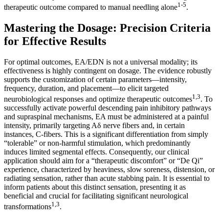
1-5
therapeutic outcome compared to manual needling alone
.
Mastering the Dosage: Precision Criteria
for Effective Results
For optimal outcomes, EA/EDN is not a universal modality; its
effectiveness is highly contingent on dosage. The evidence robustly
supports the customization of certain parameters—intensity,
frequency, duration, and placement—to elicit targeted
1,3
neurobiological responses and optimize therapeutic outcomes
. To
successfully activate powerful descending pain inhibitory pathways
and supraspinal mechanisms, EA must be administered at a painful
intensity, primarily targeting Aδ nerve fibers and, in certain
instances, C-fibers. This is a significant differentiation from simply
“tolerable” or non-harmful stimulation, which predominantly
induces limited segmental effects. Consequently, our clinical
application should aim for a “therapeutic discomfort” or “De Qi”
experience, characterized by heaviness, slow soreness, distension, or
radiating sensation, rather than acute stabbing pain. It is essential to
inform patients about this distinct sensation, presenting it as
beneficial and crucial for facilitating significant neurological
1,3
transformations
.