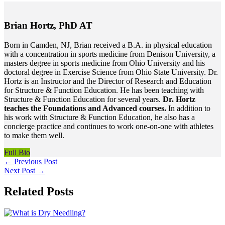
Brian Hortz, PhD AT
Born in Camden, NJ, Brian received a B.A. in physical education
with a concentration in sports medicine from Denison University, a
masters degree in sports medicine from Ohio University and his
doctoral degree in Exercise Science from Ohio State University. Dr.
Hortz is an Instructor and the Director of Research and Education
for Structure & Function Education. He has been teaching with
Structure & Function Education for several years.
Dr. Hortz
teaches the Foundations and Advanced courses.
In addition to
his work with Structure & Function Education, he also has a
concierge practice and continues to work one-on-one with athletes
to make them well.
Full Bio
←
Previous Post
Next Post
→
Related Posts