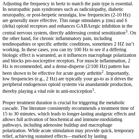
Adjusting the frequency in hertz to match the pain type is essential.
In neuropathic pain syndromes such as radiculopathy, diabetic
neuropathy, or post-herpetic neuralgia, low frequencies (2-10 Hz)
are generally more effective. This range stimulates μ (mu) and δ
(delta) opioid receptors and enhances GABAergic inhibition in the
3
central nervous system, directly addressing central sensitization
. On
the other hand, for chronic inflammatory pain, including
tendinopathies or specific arthritic conditions, sometimes 2 HZ isn’t
working. In these cases, you can try 100 Hz to see if a differing
biologic effect is warranted, as it influences macrophage polarization
and blocks pro-nociceptive receptors. For muscle inflammation, 2
Hz is recommended, and a dense-disperse (2/100 Hz) pattern has
2
been shown to be effective for acute gouty arthritis
. Importantly,
low frequencies (e.g., 2 Hz) are typically your go-to as it drives the
peripheral endogenous opioid systems via anandamide production,
1
thereby playing a vital role in anti-nociception
.
Proper treatment duration is crucial for triggering the metabolic
cascade. The literature consistently recommends a treatment time of
15 to 30 minutes, which leads to longer-lasting analgesic effects and
allows full activation of biochemical and immune-modulating
pathways, including adenosine buildup and macrophage
polarization. While acute stimulation may provide quick, temporary
relief, achieving sustained effects—marked by lasting