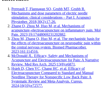
Perreault T, Flannagan SO, Grubb MT, Grubb R.
Mechanisms and dose parameters of electric needle
stimulation: clinical considerations – Part I. Acupunct
Physiother. 2018;30(2):17-26.
Zhang Q, Zhou M, Huo M, et al. Mechanisms of
acupuncture–electroacupuncture on inflammatory pain. Mol
Pain. 2023;19:17448069231202882
.
Zhou M, Zhang Q, Huo M, et al. The mechanistic basis for
the effects of electroacupuncture on neuropathic pain within
the central nervous system. Biomed Pharmacother.
2023;161:114516.
McDonald JL. Efficacy, Safety and Mechanisms of
Acupuncture and Electroacupuncture for Pain: A Narrative
Review. Med Res Arch. 2025;13(8):e6871
.
Hsieh D, Chen YC, Chang HC, et al. Efficacy of
Electroacupuncture Compared to Standard and Manual
Needling Therapy for Nonspecific Low Back Pain: A
Systematic Review and Meta-Analysis. Cureus.
2024;16(10):e72577.