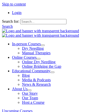
Skip to content
Login
Search for:
Search
In-person Courses
Dry Needling
Manual Therapies
Online Courses
Online Dry Needling
Online Bridging the Gap
Educational Community
Blog
Media & Podcasts
News & Research
About Us
Our Story
Our Team
Host a Course
Upcoming Courses