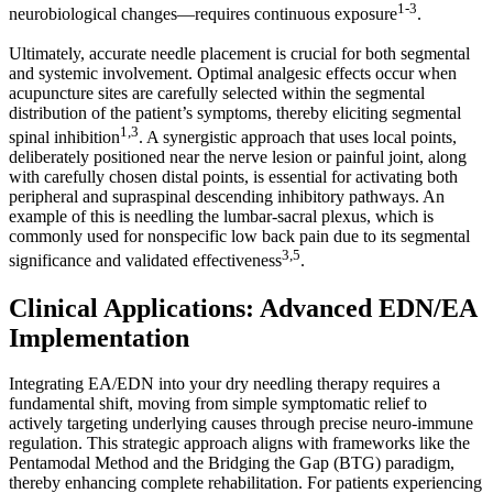
1-3
neurobiological changes—requires continuous exposure
.
Ultimately, accurate needle placement is crucial for both segmental
and systemic involvement. Optimal analgesic effects occur when
acupuncture sites are carefully selected within the segmental
distribution of the patient’s symptoms, thereby eliciting segmental
1,3
spinal inhibition
. A synergistic approach that uses local points,
deliberately positioned near the nerve lesion or painful joint, along
with carefully chosen distal points, is essential for activating both
peripheral and supraspinal descending inhibitory pathways. An
example of this is needling the lumbar-sacral plexus, which is
commonly used for nonspecific low back pain due to its segmental
3,5
significance and validated effectiveness
.
Clinical Applications: Advanced EDN/EA
Implementation
Integrating EA/EDN into your dry needling therapy requires a
fundamental shift, moving from simple symptomatic relief to
actively targeting underlying causes through precise neuro-immune
regulation. This strategic approach aligns with frameworks like the
Pentamodal Method and the Bridging the Gap (BTG) paradigm,
thereby enhancing complete rehabilitation. For patients experiencing