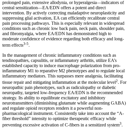
prolonged pain, extensive allodynia, or hyperalgesia—indicators of
central sensitization—EA/EDN offers a potent and direct
intervention. By actively correcting maladaptive neuroplasticity and
suppressing glial activation, EA can efficiently recalibrate central
pain processing pathways. This is especially relevant in widespread
conditions such as chronic low back pain, neck pain, shoulder pain,
and fibromyalgia, where EA/EDN has demonstrated high to
moderate confidence of evidence regarding both efficacy and long-
3-5
term effects
.
In the management of chronic inflammatory conditions such as
tendinopathies, capsulitis, or inflammatory arthritis, utilize EA’s
established capacity to induce macrophage polarization from pro-
inflammatory M1 to reparative M2 phenotypes and to regulate local
inflammatory mediators. This surpasses mere analgesia, facilitating
2
tissue repair and mitigating inflammation at the molecular level
. For
neuropathic pain phenotypes, such as radiculopathy or diabetic
neuropathy, targeted low-frequency EA/EDN is the recommended
strategy. Its ability to equilibrate excitatory and inhibitory
neurotransmitters (diminishing glutamate while augmenting GABA)
and regulate opioid receptors renders it a powerful non-
pharmacological instrument. Consistently take into account the “A-
fiber threshold” intensity to optimize therapeutic efficacy while
3
preventing excessive activation of C-fibers in a sensitized system
.