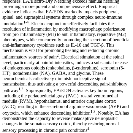
responses. EA/Electro-Dry Needling exceeds manual needling,
providing a more potent and comprehensive effect. Empirical
evidence indicates that EA/EDN markedly impacts peripheral,
spinal, and supraspinal systems through complex neuro-immune
1-4
modulation
. Electroacupuncture effectively facilitates the
resolution of inflammation by modifying macrophage polarization
from pro-inflammatory (M1) to anti-inflammatory, reparative (M2)
phenotypes, while concurrently promoting the secretion of beneficial
anti-inflammatory cytokines such as IL-10 and TGF-β. This
mechanism is vital for promoting healing and reducing chronic
2
inflammatory sources of pain
. Electrical stimulation at the spinal
level, particularly at painful intensities, induces a substantial release
of endogenous opioids (enkephalins, β-endorphins), serotonin (5-
HT), noradrenaline (NA), GABA, and glycine. These
neurochemicals collectively diminish nociceptive signal
transmission, thus activating a powerful descending pain-inhibitory
1,3
pathway
. Supraspinally, EA/EDN activates key brain regions,
including the periaqueductal gray (PAG), rostral ventromedial
medulla (RVM), hypothalamus, and anterior cingulate cortex
(ACC), resulting in the secretion of arginine vasopressin (AVP) and
1,3
oxytocin, which enhance descending inhibition
. Notably, EA has
demonstrated the capacity to reverse maladaptive neuroplastic
changes in the somatosensory cortex, thereby restoring normal
4
sensory processing in chronic pain conditions
.