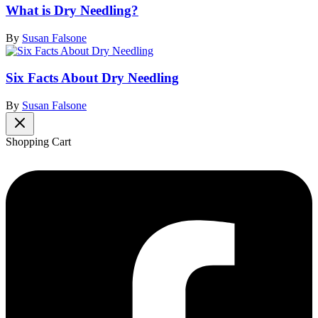
What is Dry Needling?
By
Susan Falsone
Six Facts About Dry Needling
By
Susan Falsone
Shopping Cart