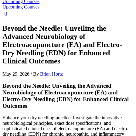
Upcoming Courses
Upcoming Courses
Beyond the Needle: Unveiling the
Advanced Neurobiology of
Electroacupuncture (EA) and Electro-
Dry Needling (EDN) for Enhanced
Clinical Outcomes
May 29, 2026
/ By
Brian Hortz
Beyond the Needle: Unveiling the Advanced
Neurobiology of Electroacupuncture (EA) and
Electro-Dry Needling (EDN) for Enhanced Clinical
Outcomes
Enhance your dry needling practice. Investigate the innovative
neurobiological principles, exact dose specifications, and
sophisticated clinical uses of electroacupuncture (EA) and electro-
dry needling (EDN) for chronic, neuropathic, and inflammatory