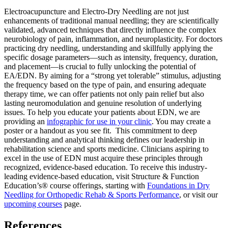
Electroacupuncture and Electro-Dry Needling are not just
enhancements of traditional manual needling; they are scientifically
validated, advanced techniques that directly influence the complex
neurobiology of pain, inflammation, and neuroplasticity. For doctors
practicing dry needling, understanding and skillfully applying the
specific dosage parameters—such as intensity, frequency, duration,
and placement—is crucial to fully unlocking the potential of
EA/EDN. By aiming for a “strong yet tolerable” stimulus, adjusting
the frequency based on the type of pain, and ensuring adequate
therapy time, we can offer patients not only pain relief but also
lasting neuromodulation and genuine resolution of underlying
issues. To help you educate your patients about EDN, we are
providing an
infographic for use in your clinic
. You may create a
poster or a handout as you see fit. This commitment to deep
understanding and analytical thinking defines our leadership in
rehabilitation science and sports medicine. Clinicians aspiring to
excel in the use of EDN must acquire these principles through
recognized, evidence-based education. To receive this industry-
leading evidence-based education, visit Structure & Function
Education’s® course offerings, starting with
Foundations in Dry
Needling for Orthopedic Rehab & Sports Performance
, or visit our
upcoming courses
page.
References