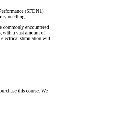
rt Performance (SFDN1)
 dry needling.
anage commonly encountered
ng with a vast amount of
electrical stimulation will
purchase this course. We