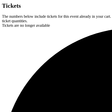
Tickets
The numbers below include tickets for this event already in your cart.
ticket quantities.
Tickets are no longer available