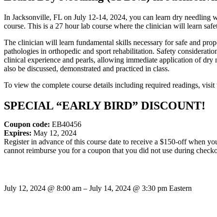
In Jacksonville, FL on July 12-14, 2024, you can learn dry needlin
course. This is a 27 hour lab course where the clinician will learn saf
The clinician will learn fundamental skills necessary for safe and pr
pathologies in orthopedic and sport rehabilitation. Safety considerati
clinical experience and pearls, allowing immediate application of dry ne
also be discussed, demonstrated and practiced in class.
To view the complete course details including required readings, visit 
SPECIAL “EARLY BIRD” DISCOUNT!
Coupon code:
EB40456
Expires:
May 12, 2024
Register in advance of this course date to receive a $150-off when y
cannot reimburse you for a coupon that you did not use during checko
July 12, 2024
@
8:00 am
–
July 14, 2024
@
3:30 pm
Eastern