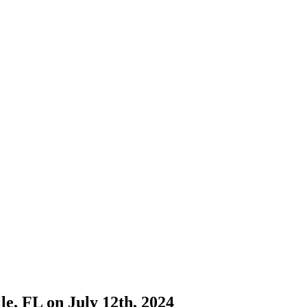
e, FL on July 12th, 2024