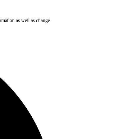
ormation as well as change