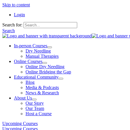
Skip to content
Login
Search for:
Search
In-person Courses
Dry Needling
Manual Therapies
Online Courses
Online Dry Needling
Online Bridging the Gap
Educational Community
Blog
Media & Podcasts
News & Research
About Us
Our Story
Our Team
Host a Course
Upcoming Courses
Upcoming Courses