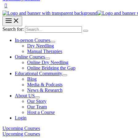
Search for:
In-person Courses
Dry Needling
Manual Therapies
Online Courses
Online Dry Needling
Online Bridging the Gap
Educational Community
Blog
Media & Podcasts
News & Research
About US
Our Story
Our Team
Host a Course
Login
Upcoming Courses
Upcoming Courses