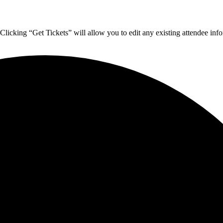
 Clicking “Get Tickets” will allow you to edit any existing attendee inf