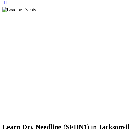
Learn Dry Needling (SFDN1) in Jacksonvill