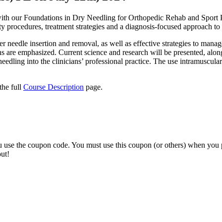
g with our Foundations in Dry Needling for Orthopedic Rehab and Spo
ety procedures, treatment strategies and a diagnosis-focused approach to
oper needle insertion and removal, as well as effective strategies to m
ons are emphasized. Current science and research will be presented, alo
edling into the clinicians’ professional practice. The use intramuscular 
the full
Course Description
page.
ou use the coupon code. You must use this coupon (or others) when you 
ut!