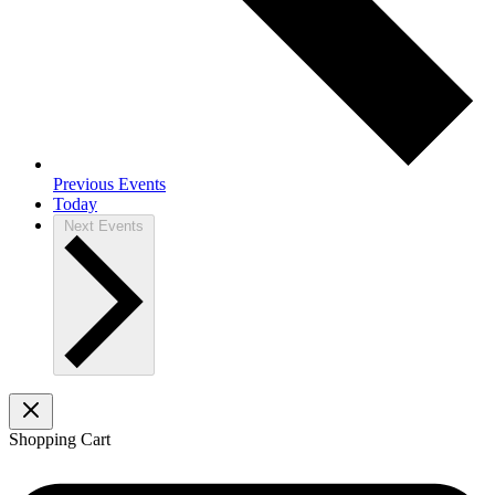
Previous
Events
Today
Next
Events
Shopping Cart