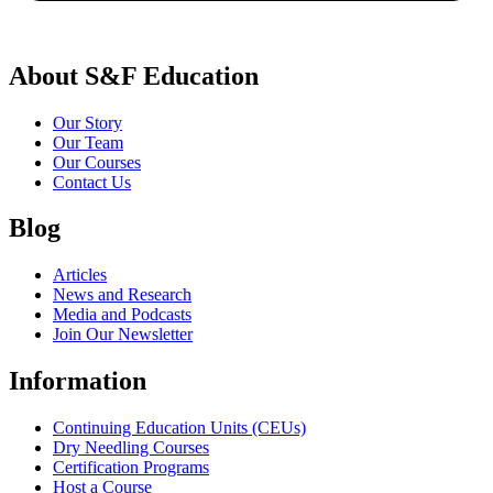
About S&F Education
Our Story
Our Team
Our Courses
Contact Us
Blog
Articles
News and Research
Media and Podcasts
Join Our Newsletter
Information
Continuing Education Units (CEUs)
Dry Needling Courses
Certification Programs
Host a Course