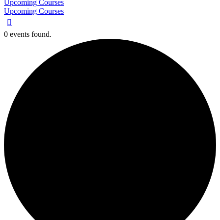
Upcoming Courses
Upcoming Courses
0 events found.