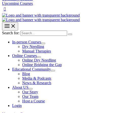
Upcoming Courses
Search for:
In-person Courses
Dry Needling
Manual Therapies
Online Courses
Online Dry Needling
Online Bridging the Gap
Educational Community
Blog
Media & Podcasts
News & Research
About US
Our Story
Our Team
Host a Course
Login