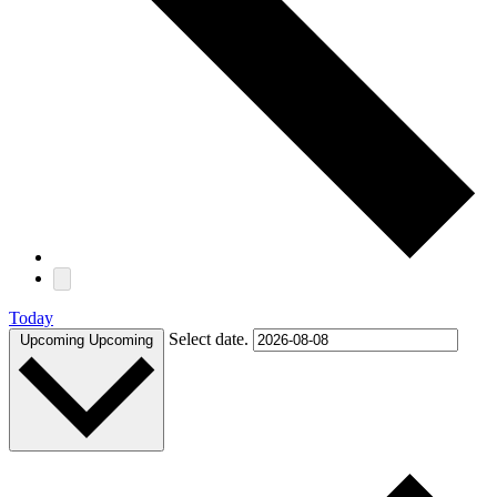
Today
Select date.
Upcoming
Upcoming