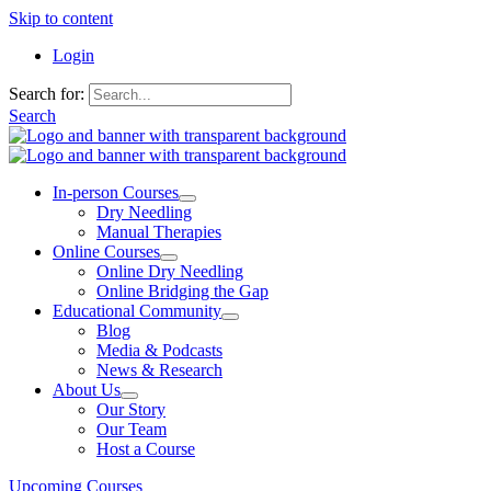
Skip to content
Login
Search for:
Search
In-person Courses
Dry Needling
Manual Therapies
Online Courses
Online Dry Needling
Online Bridging the Gap
Educational Community
Blog
Media & Podcasts
News & Research
About Us
Our Story
Our Team
Host a Course
Upcoming Courses