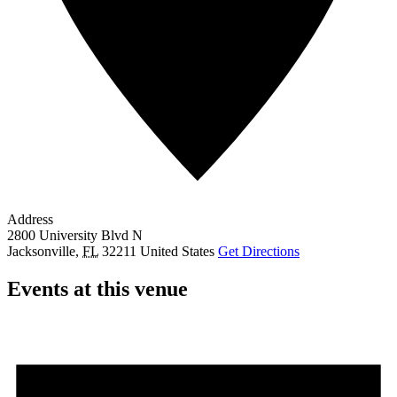
Address
2800 University Blvd N
Jacksonville
,
FL
32211
United States
Get Directions
Events at this venue