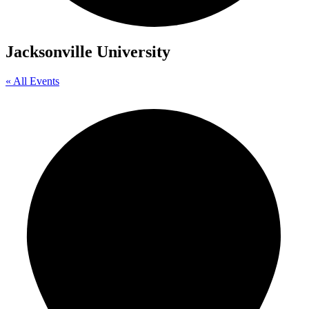
Jacksonville University
« All Events