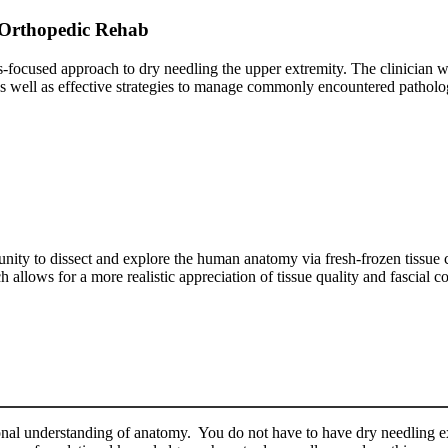
 Orthopedic Rehab
sis-focused approach to dry needling the upper extremity. The clinician w
 as well as effective strategies to manage commonly encountered patholo
unity to dissect and explore the human anatomy via fresh-frozen tissue c
llows for a more realistic appreciation of tissue quality and fascial c
nal understanding of anatomy. You do not have to have dry needling ex