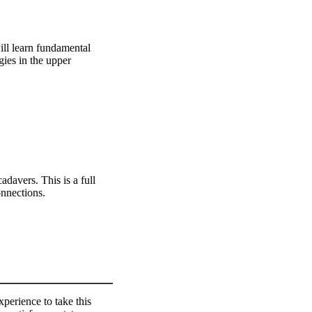
ill learn fundamental
gies in the upper
adavers. This is a full
onnections.
perience to take this