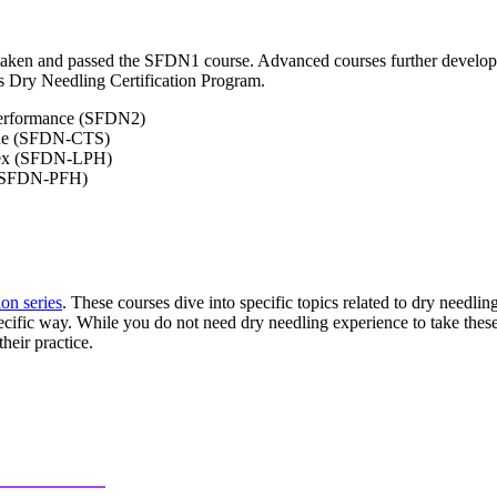
taken and passed the SFDN1 course. Advanced courses further develop t
s Dry Needling Certification Program.
Performance (SFDN2)
pine (SFDN-CTS)
lex (SFDN-LPH)
h (SFDN-PFH)
ion series
. These courses dive into specific topics related to dry needlin
ecific way. While you do not need dry needling experience to take thes
heir practice.