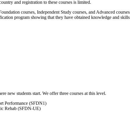
country and registration to these courses is limited.
. Foundation courses, Independent Study courses, and Advanced courses. 
fication program showing that they have obtained knowledge and skill
 new students start. We offer three courses at this level.
port Performance (SFDN1)
edic Rehab (SFDN-UE)