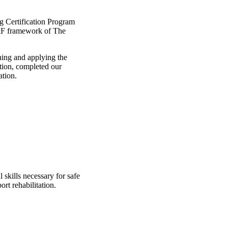
ng Certification Program
 S&F framework of The
ning and applying the
ation, completed our
ation.
 skills necessary for safe
rt rehabilitation.