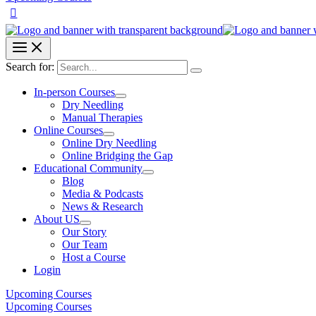
Search for:
In-person Courses
Dry Needling
Manual Therapies
Online Courses
Online Dry Needling
Online Bridging the Gap
Educational Community
Blog
Media & Podcasts
News & Research
About US
Our Story
Our Team
Host a Course
Login
Upcoming Courses
Upcoming Courses