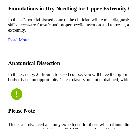
Foundations in Dry Needling for Upper Extremity
In this 27-hour lab-based course, the clinician will learn a diagno
skills necessary for safe and proper needle insertion and removal,
extremity.
Read More
Anatomical Dissection
In this 3.5 day, 25-hour lab-based course, you will have the opport
body dissection opportunity. The cadavers are not embalmed, which a
Please Note
This is an advanced anatomy experience for those with a foundatio