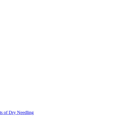
ts of Dry Needling