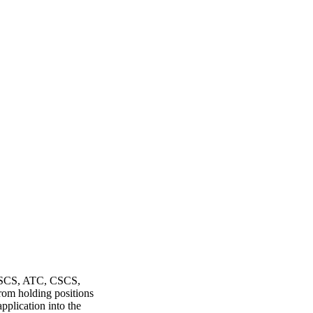
, SCS, ATC, CSCS,
rom holding positions
plication into the