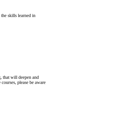
he skills learned in
g, that will deepen and
e courses, please be aware