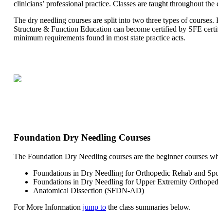
clinicians’ professional practice. Classes are taught throughout the 
The dry needling courses are split into two three types of courses
Structure & Function Education can become certified by SFE certi
minimum requirements found in most state practice acts.
Foundation Dry Needling Courses
The Foundation Dry Needling courses are the beginner courses where
Foundations in Dry Needling for Orthopedic Rehab and S
Foundations in Dry Needling for Upper Extremity Orthop
Anatomical Dissection (SFDN-AD)
For More Information
jump to
the class summaries below.