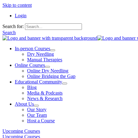
Skip to content
Login
Search for:
Search
In-person Courses
Dry Needling
Manual Therapies
Online Courses
Online Dry Needling
Online Bridging the Gap
Educational Community
Blog
Media & Podcasts
News & Research
About Us
Our Story
Our Team
Host a Course
Upcoming Courses
Upcoming Courses