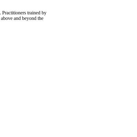
Practitioners trained by
s above and beyond the