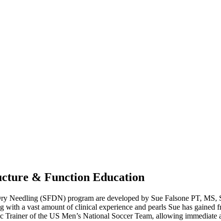
cture & Function Education
n Dry Needling (SFDN) program are developed by Sue Falsone PT, MS
 with a vast amount of clinical experience and pearls Sue has gained f
c Trainer of the US Men’s National Soccer Team, allowing immediate ap