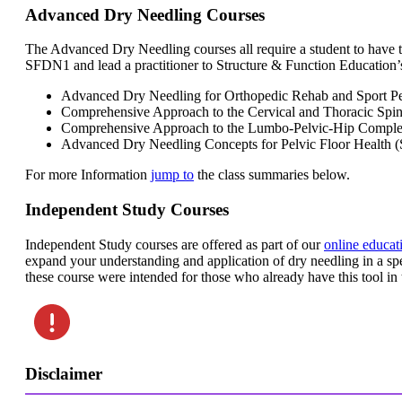
Advanced Dry Needling Courses
The Advanced Dry Needling courses all require a student to have 
SFDN1 and lead a practitioner to Structure & Function Education’
Advanced Dry Needling for Orthopedic Rehab and Sport 
Comprehensive Approach to the Cervical and Thoracic S
Comprehensive Approach to the Lumbo-Pelvic-Hip Comp
Advanced Dry Needling Concepts for Pelvic Floor Healt
For more Information
jump to
the class summaries below.
Independent Study Courses
Independent Study courses are offered as part of our
online educat
expand your understanding and application of dry needling in a sp
these course were intended for those who already have this tool in t
Disclaimer