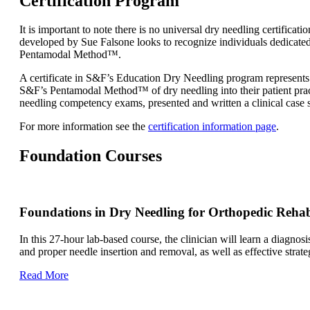
Certification Program
It is important to note there is no universal dry needling certifi
developed by Sue Falsone looks to recognize individuals dedicated
Pentamodal Method™.
A certificate in S&F’s Education Dry Needling program represents 
S&F’s Pentamodal Method™ of dry needling into their patient practi
needling competency exams, presented and written a clinical cas
For more information see the
certification information page
.
Foundation Courses
Foundations in Dry Needling for Orthopedic Reha
In this 27-hour lab-based course, the clinician will learn a diagnos
and proper needle insertion and removal, as well as effective stra
Read More