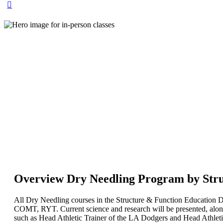
Overview Dry Needling Program by Stru
All Dry Needling courses in the Structure & Function Educatio
COMT, RYT. Current science and research will be presented, along
such as Head Athletic Trainer of the LA Dodgers and Head Athleti