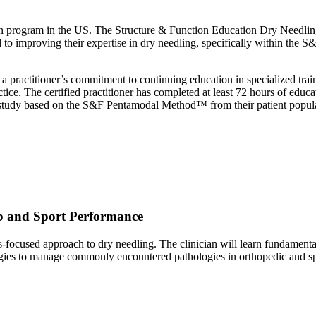
cation program in the US. The Structure & Function Education Dry Needli
 to improving their expertise in dry needling, specifically within the
a practitioner’s commitment to continuing education in specialized trai
ce. The certified practitioner has completed at least 72 hours of educ
e study based on the S&F Pentamodal Method™ from their patient popul
b and Sport Performance
is-focused approach to dry needling. The clinician will learn fundamental
tegies to manage commonly encountered pathologies in orthopedic and spo