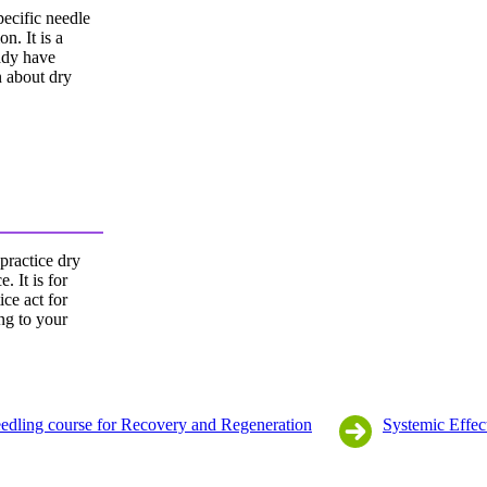
pecific needle
on. It is a
eady have
n about dry
 practice dry
. It is for
ice act for
ing to your
edling course for Recovery and Regeneration
Systemic Effec