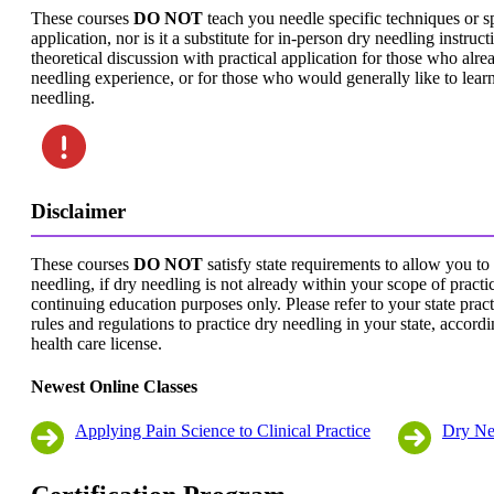
These courses
DO NOT
teach you needle specific techniques or s
application, nor is it a substitute for in-person dry needling instructi
theoretical discussion with practical application for those who alr
needling experience, or for those who would generally like to lear
needling.
Disclaimer
These courses
DO NOT
satisfy state requirements to allow you to
needling, if dry needling is not already within your scope of practice
continuing education purposes only. Please refer to your state pract
rules and regulations to practice dry needling in your state, accord
health care license.
Newest Online Classes
Applying Pain Science to Clinical Practice
Dry Ne